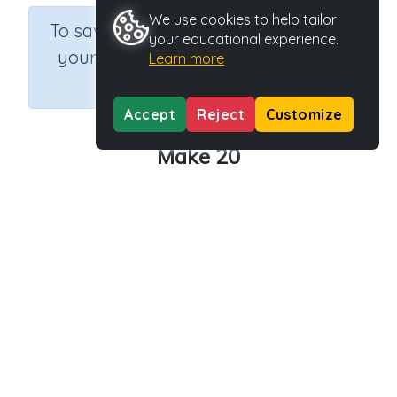
We use cookies to help tailor
×
To save results or sets tasks for
your educational experience.
your students you need to be
Learn more
logged in.
Join Now
Accept
Reject
Customize
Make 20
Course
Grade
Section
Mathematics
Grade 2
Estimation
Outcome
Activity Type
Activity ID
Make 20
Interactive Activity
33297