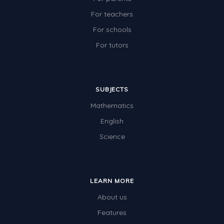
For teachers
For schools
For tutors
SUBJECTS
Mathematics
English
Science
LEARN MORE
About us
Features