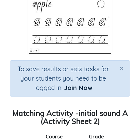
×
To save results or sets tasks for
your students you need to be
logged in.
Join Now
Matching Activity -initial sound A
(Activity Sheet 2)
Course
Grade