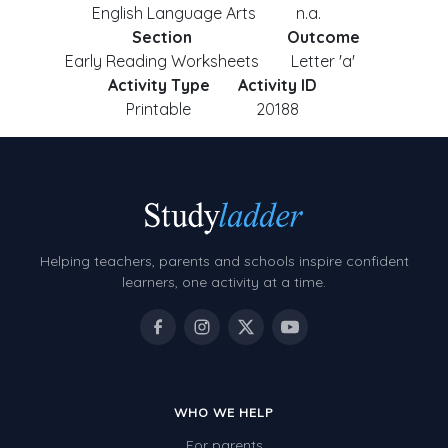
English Language Arts
n.a.
Section
Outcome
Early Reading Worksheets
Letter 'a'
Activity Type
Activity ID
Printable
20188
Helping teachers, parents and schools inspire confident
learners, one activity at a time.
WHO WE HELP
For parents