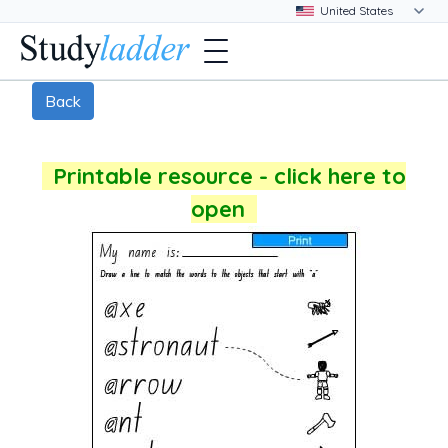
Back
Printable resource - click here to
open