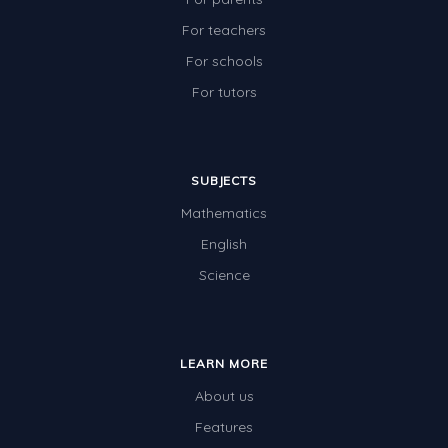
For teachers
For schools
For tutors
SUBJECTS
Mathematics
English
Science
LEARN MORE
About us
Features