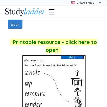
Back
Printable resource - click here to
open