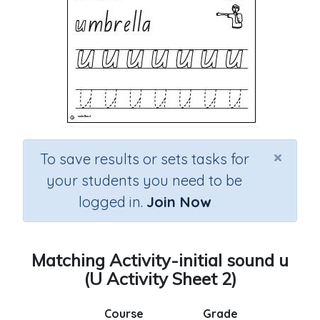
×
To save results or sets tasks for
your students you need to be
logged in.
Join Now
Matching Activity-initial sound u
(U Activity Sheet 2)
Course
Grade