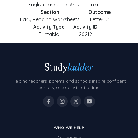
English Language Arts
n.a.
Section
Outcome
Early Reading Worksheets
Letter 'u'
Activity Type
Activity ID
Printable
20212
Helping teachers, parents and schools inspire confident
learners, one activity at a time.
WHO WE HELP
For parents