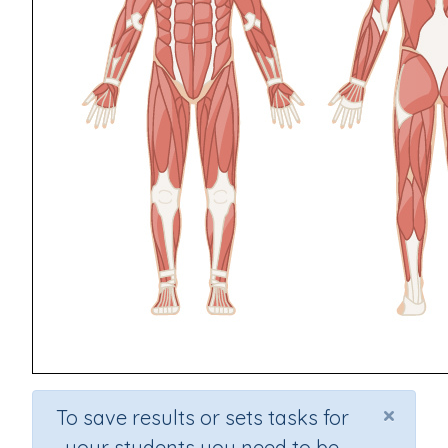
×
To save results or sets tasks for
your students you need to be