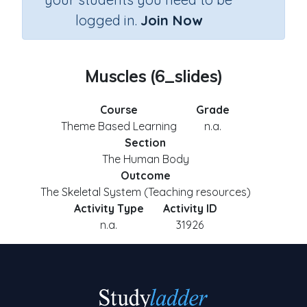
logged in.
Join Now
Muscles (6_slides)
Course
Grade
Theme Based Learning
n.a.
Section
The Human Body
Outcome
The Skeletal System (Teaching resources)
Activity Type
Activity ID
n.a.
31926