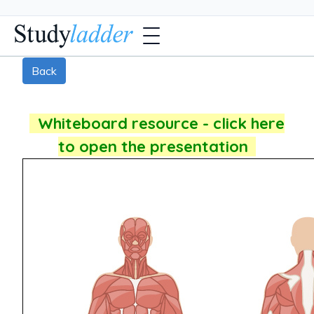
Back
Whiteboard resource - click here
to open the presentation