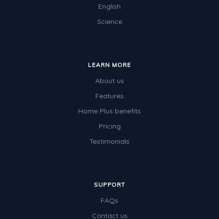
English
Science
LEARN MORE
About us
Features
Home Plus benefits
Pricing
Testimonials
SUPPORT
FAQs
Contact us