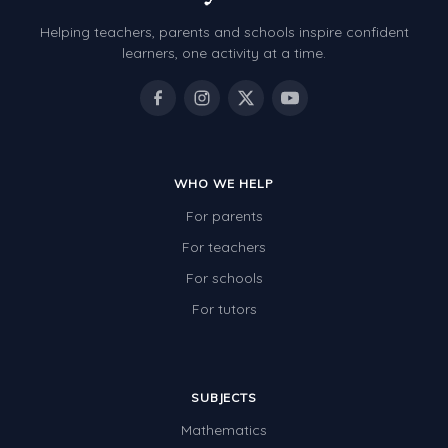
Helping teachers, parents and schools inspire confident
learners, one activity at a time.
WHO WE HELP
For parents
For teachers
For schools
For tutors
SUBJECTS
Mathematics