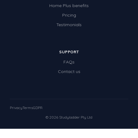
Home Plus benefits
Pricing
Testimonials
SUPPORT
FAQs
Contact us
Privacy
Terms
GDPR
© 2026 Studyladder Pty Ltd