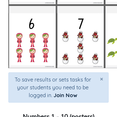
×
To save results or sets tasks for
your students you need to be
logged in.
Join Now
Numbers 1 - 10 (posters)