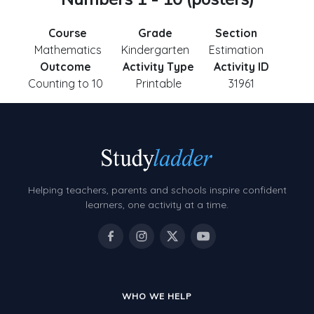
Course
Grade
Section
Mathematics
Kindergarten
Estimation
Outcome
Activity Type
Activity ID
Counting to 10
Printable
31961
Helping teachers, parents and schools inspire confident
learners, one activity at a time.
WHO WE HELP