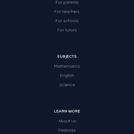
For parents
For teachers
For schools
For tutors
SUBJECTS
Mathematics
English
Science
LEARN MORE
About us
Features