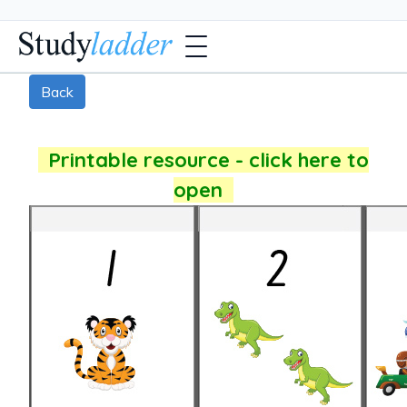
Back
Printable resource - click here to
open