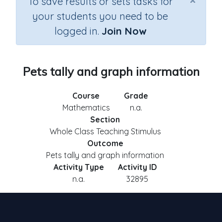
×
To save results or sets tasks for
your students you need to be
logged in.
Join Now
Pets tally and graph information
Course
Grade
Mathematics
n.a.
Section
Whole Class Teaching Stimulus
Outcome
Pets tally and graph information
Activity Type
Activity ID
n.a.
32895