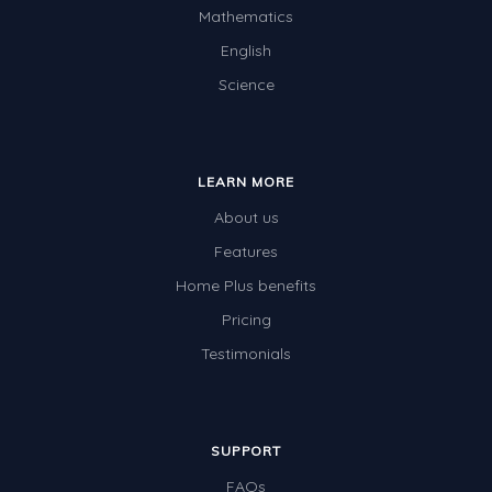
Mathematics
English
Science
LEARN MORE
About us
Features
Home Plus benefits
Pricing
Testimonials
SUPPORT
FAQs