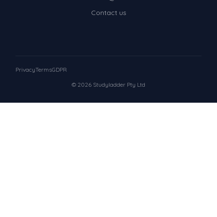
Contact us
Privacy
Terms
GDPR
© 2026 Studyladder Pty Ltd