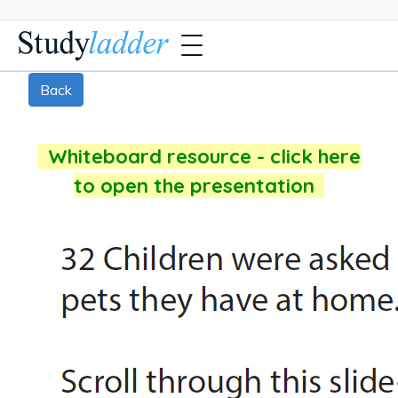
Back
Whiteboard resource - click here
to open the presentation