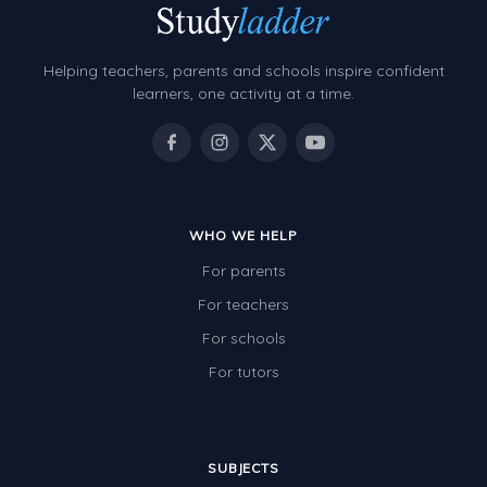
Helping teachers, parents and schools inspire confident
learners, one activity at a time.
WHO WE HELP
For parents
For teachers
For schools
For tutors
SUBJECTS