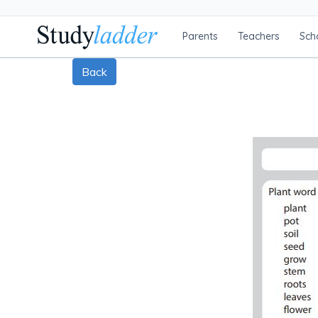
Parents
Teachers
Sch
Back