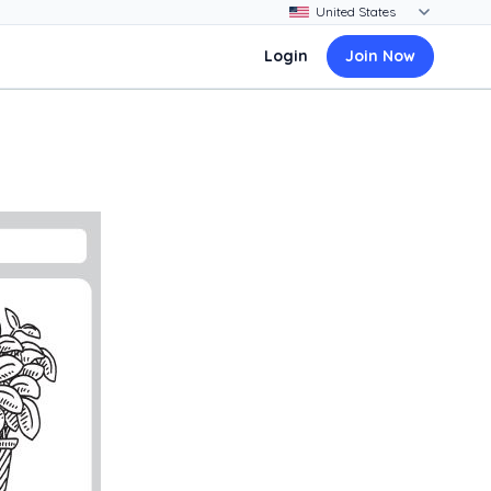
Login
Join Now