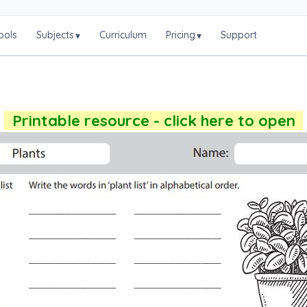
ools
Subjects
Curriculum
Pricing
Support
▾
▾
Printable resource - click here to open