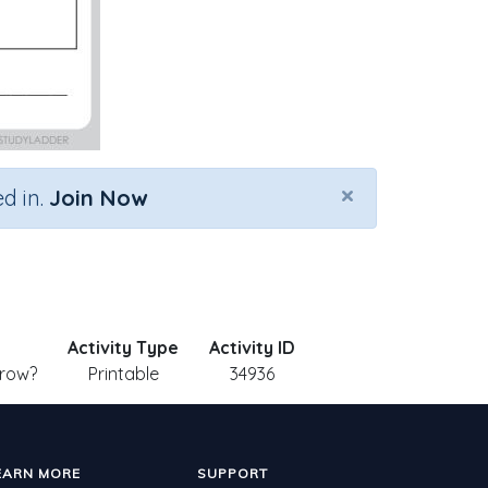
×
d in.
Join Now
Activity Type
Activity ID
Grow?
Printable
34936
EARN MORE
SUPPORT