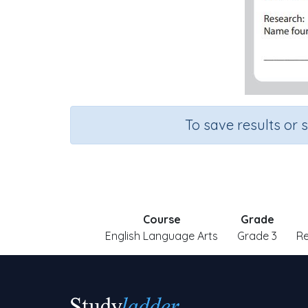
To save results or 
Course
Grade
English Language Arts
Grade 3
R