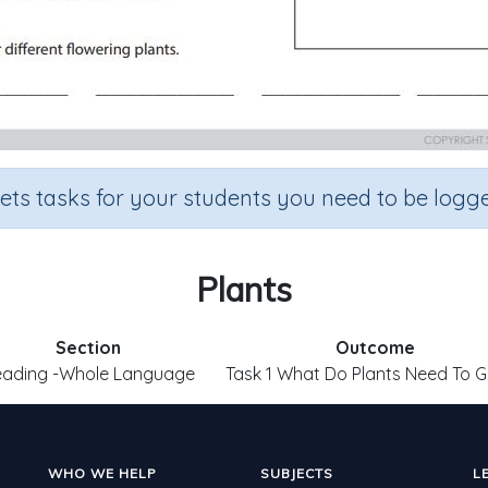
sets tasks for your students you need to be logge
Plants
Section
Outcome
eading -Whole Language
Task 1 What Do Plants Need To 
WHO WE HELP
SUBJECTS
L