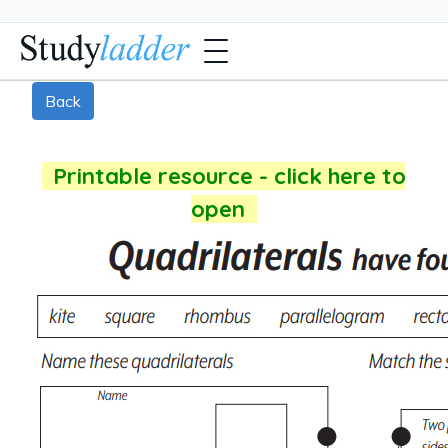
Back
Printable resource - click here to
open