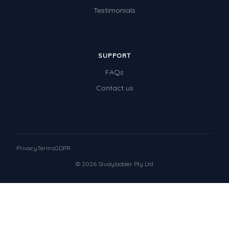
Testimonials
SUPPORT
FAQs
Contact us
Privacy
Terms
GDPR
© 2026 Studyladder Pty Ltd