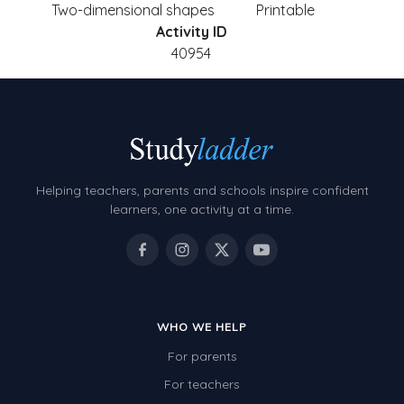
Two-dimensional shapes
Printable
Activity ID
40954
Helping teachers, parents and schools inspire confident
learners, one activity at a time.
WHO WE HELP
For parents
For teachers