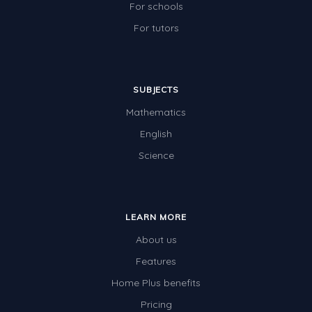
For schools
For tutors
SUBJECTS
Mathematics
English
Science
LEARN MORE
About us
Features
Home Plus benefits
Pricing