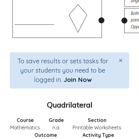
×
To save results or sets tasks for
your students you need to be
logged in.
Join Now
Quadrilateral
Course
Grade
Section
Mathematics
n.a.
Printable Worksheets
Outcome
Activity Type