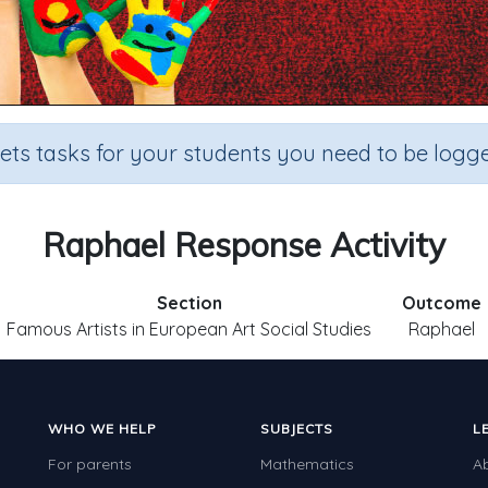
sets tasks for your students you need to be logge
Raphael Response Activity
Section
Outcome
Famous Artists in European Art Social Studies
Raphael
WHO WE HELP
SUBJECTS
L
For parents
Mathematics
A