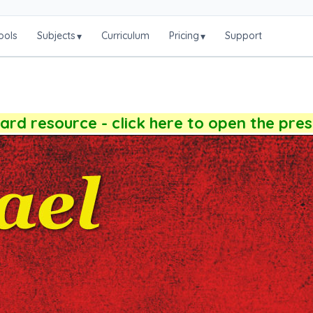
ools
Subjects
Curriculum
Pricing
Support
▾
▾
rd resource - click here to open the pre