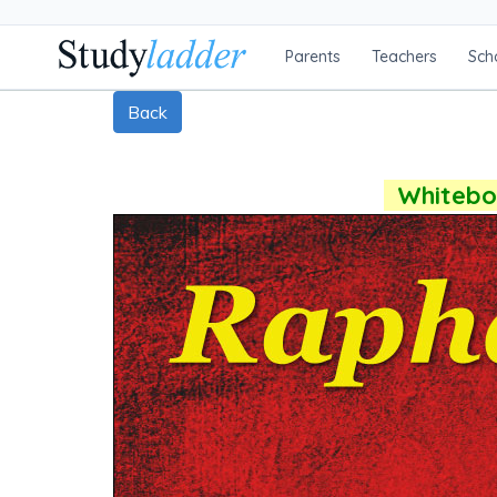
Parents
Teachers
Sch
Back
Whiteboa