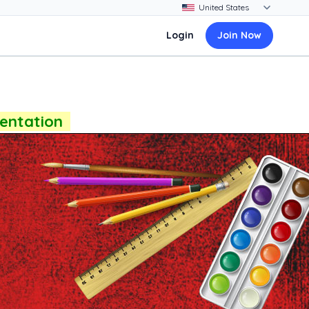
Login
Join Now
sentation