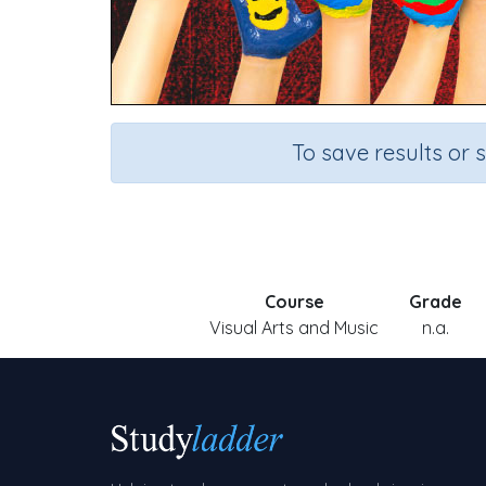
To save results or 
Course
Grade
Visual Arts and Music
n.a.