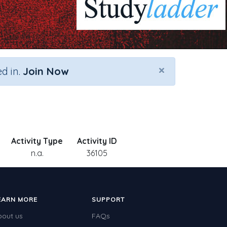
×
d in.
Join Now
Activity Type
Activity ID
n.a.
36105
EARN MORE
SUPPORT
bout us
FAQs