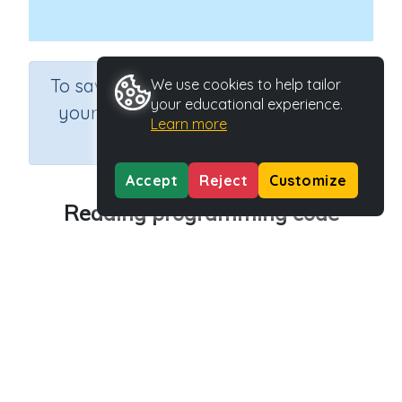
×
To save results or sets tasks for
We use cookies to help tailor
your educational experience.
your students you need to be
Learn more
logged in.
Join Now
Accept
Reject
Customize
Reading programming code
Course
Grade
Section
Science
Grade 6
Computer Class
Outcome
Programming Concepts: Reading programming
code
Activity Type
Activity ID
Interactive Activity
27181