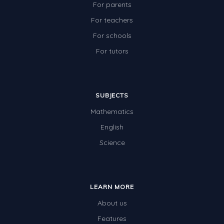
For parents
For teachers
For schools
For tutors
SUBJECTS
Mathematics
English
Science
LEARN MORE
About us
Features