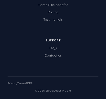
Home Plus benefits
Pricing
Testimonials
SUPPORT
FAQs
Contact us
Privacy
Terms
GDPR
© 2026 Studyladder Pty Ltd