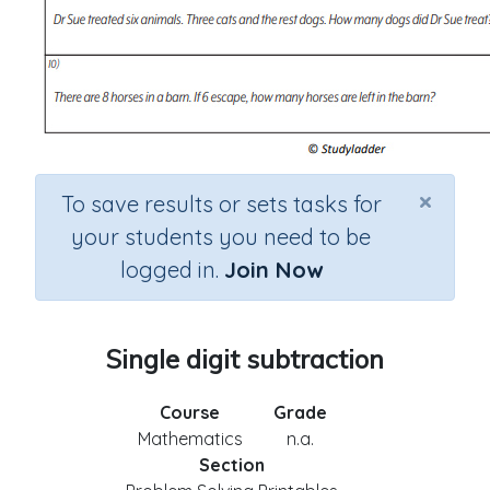
×
To save results or sets tasks for
your students you need to be
logged in.
Join Now
Single digit subtraction
Course
Grade
Mathematics
n.a.
Section