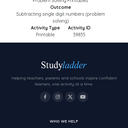
Problem Solving Printables
Outcome
Subtracting single digit numbers (problem
solving)
Activity Type
Activity ID
Printable
39835
Helping teachers, parents and schools inspire confident
learners, one activity at a time.
WHO WE HELP