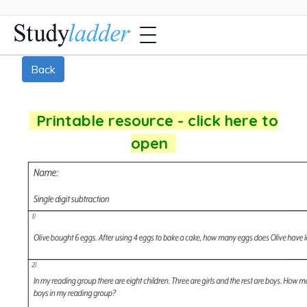
Back
Printable resource - click here to
open