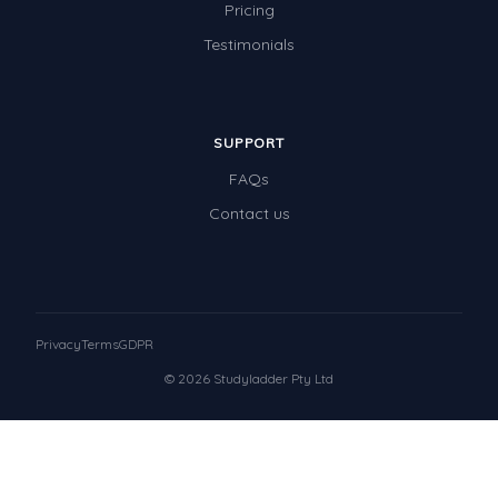
Pricing
Testimonials
SUPPORT
FAQs
Contact us
Privacy
Terms
GDPR
© 2026 Studyladder Pty Ltd