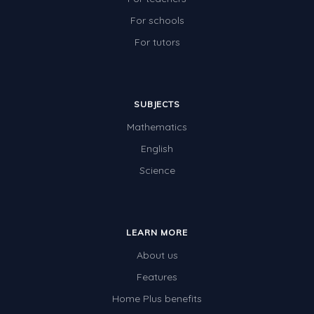
For schools
For tutors
SUBJECTS
Mathematics
English
Science
LEARN MORE
About us
Features
Home Plus benefits