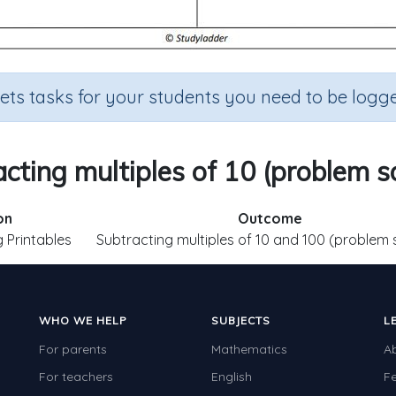
sets tasks for your students you need to be logge
cting multiples of 10 (problem s
on
Outcome
 Printables
Subtracting multiples of 10 and 100 (problem 
WHO WE HELP
SUBJECTS
L
For parents
Mathematics
A
For teachers
English
F