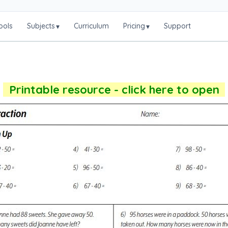
ools
Subjects
Curriculum
Pricing
Support
▾
▾
Printable resource - click here to open