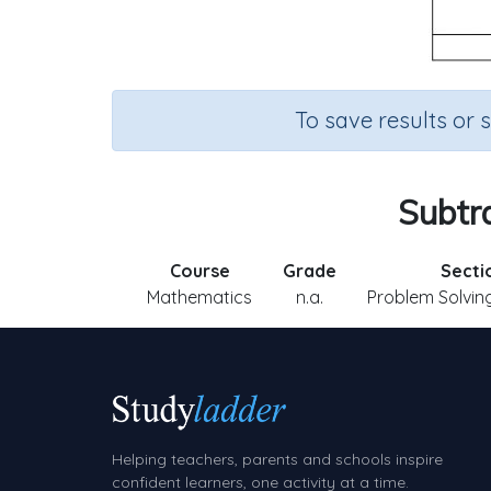
To save results or 
Subtra
Course
Grade
Secti
Mathematics
n.a.
Problem Solving
Helping teachers, parents and schools inspire
confident learners, one activity at a time.