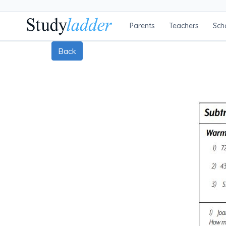
Parents
Teachers
Sch
Back