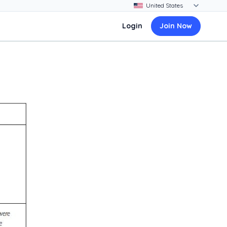
Login
Join Now