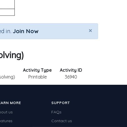
×
d in.
Join Now
olving)
Activity Type
Activity ID
solving)
Printable
36940
EARN MORE
SUPPORT
bout us
FAQs
eatures
Contact us