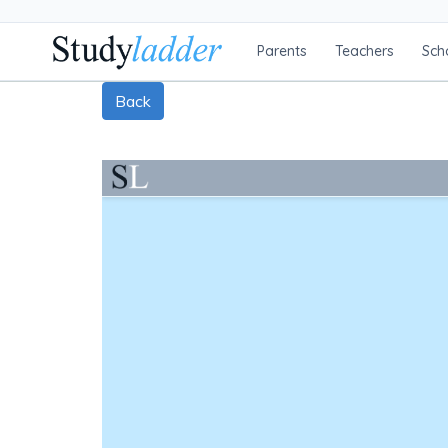
Parents
Teachers
Sch
Back