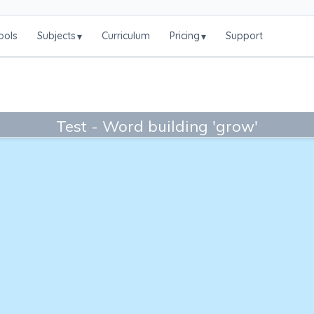
ools
Subjects
Curriculum
Pricing
Support
▾
▾