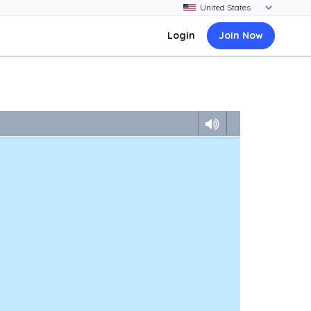
Login
Join Now