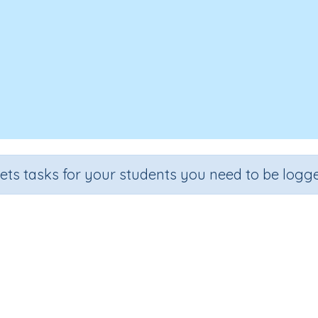
sets tasks for your students you need to be logge
Test - Word building 'grow'
e
Section
Outcome
A
 3
Spelling and Vocabulary
Word building 'grow'
Int