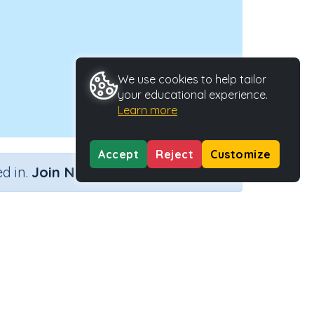
We use cookies to help tailor
your educational experience.
Learn more
Accept
Reject
Customize
×
d in.
Join Now
ctivity Type
Activity ID
eractive Activity
24356