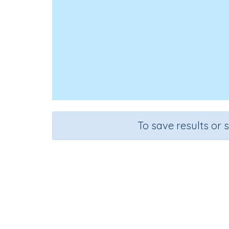
To save results or 
Course
Grad
English Language Arts
Grade