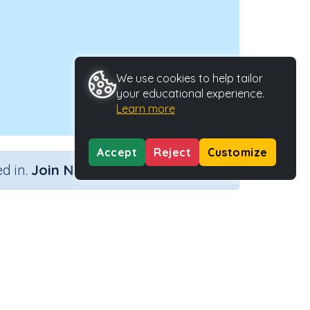
We use cookies to help tailor
your educational experience.
Learn more
Accept
Reject
Customize
×
d in.
Join Now
Type
Activity ID
29428