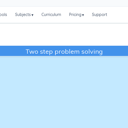
ools
Subjects
Curriculum
Pricing
Support
▾
▾