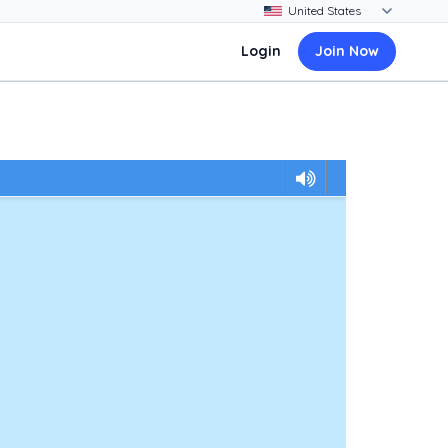
Login
Join Now