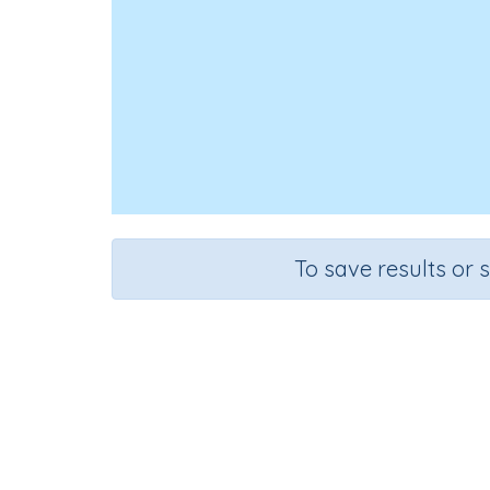
To save results or 
Course
Gra
Mathematics
Grad