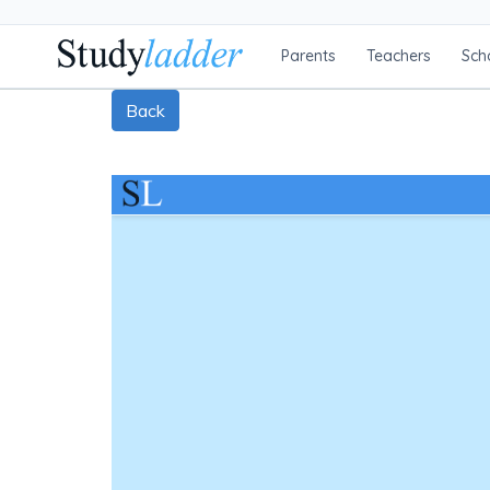
Parents
Teachers
Sch
Back