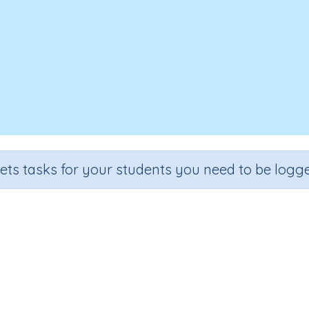
sets tasks for your students you need to be logge
Two step problem solving
de
Section
Outcome
Activity 
e 5
Estimation
Two step problem solving
n.a.