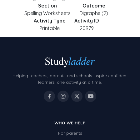
Section
Outcome
Spelling Worksheets
Digraphs (2)
Activity Type
Activity ID
Printable
20979
Helping teachers, parents and schools inspire confident
learners, one activity at a time.
WHO WE HELP
For parents