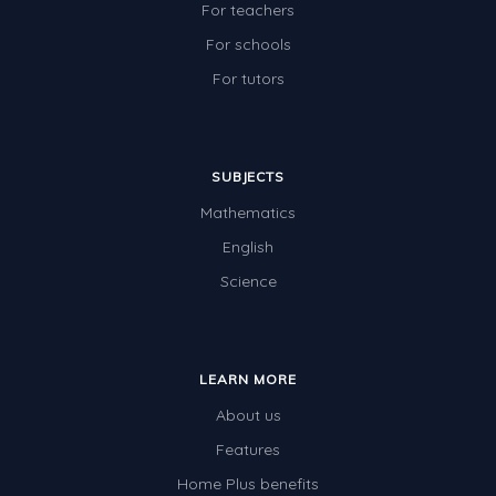
For teachers
For schools
For tutors
SUBJECTS
Mathematics
English
Science
LEARN MORE
About us
Features
Home Plus benefits