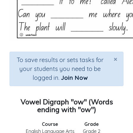
×
To save results or sets tasks for
your students you need to be
logged in.
Join Now
Vowel Digraph "ow" (Words
ending with "ow")
Course
Grade
English Language Arts
Grade 2