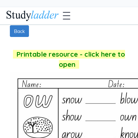
Back
Printable resource - click here to
open