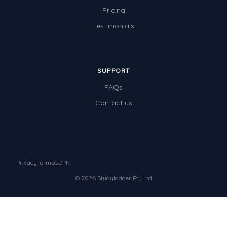
Pricing
Testimonials
SUPPORT
FAQs
Contact us
Privacy
Terms
GDPR
© 2026 Studyladder Pty Ltd