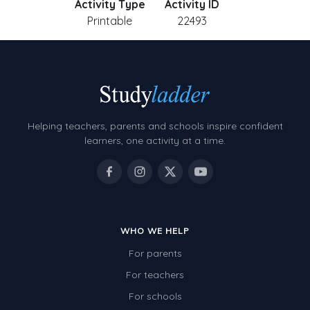
Activity Type
Activity ID
Printable
22493
Helping teachers, parents and schools inspire confident
learners, one activity at a time.
WHO WE HELP
For parents
For teachers
For schools