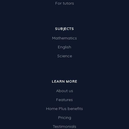
For tutors
SUBJECTS
Mathematics
English
Science
LEARN MORE
About us
Features
Home Plus benefits
Pricing
Testimonials