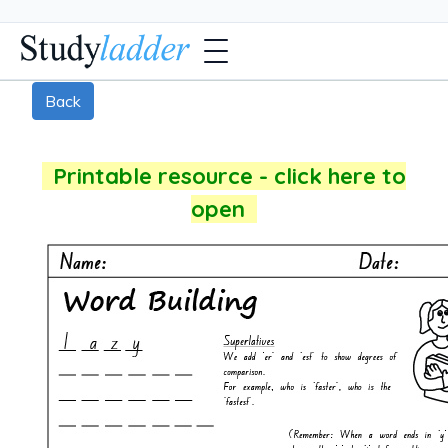
Back
Printable resource - click here to
open