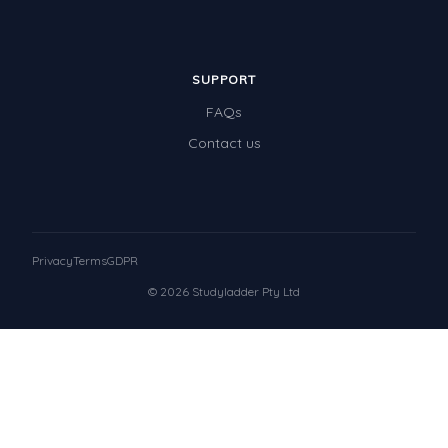
SUPPORT
FAQs
Contact us
Privacy
Terms
GDPR
© 2026 Studyladder Pty Ltd