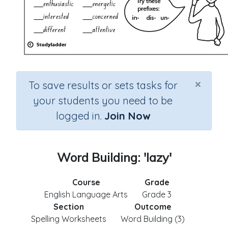
×
To save results or sets tasks for
your students you need to be
logged in.
Join Now
Word Building: 'lazy'
Course
Grade
English Language Arts
Grade 3
Section
Outcome
Spelling Worksheets
Word Building (3)