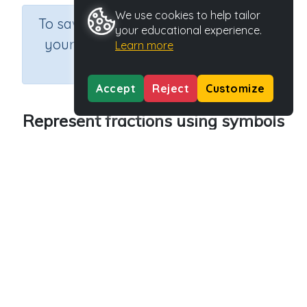
We use cookies to help tailor
×
To save results or sets tasks for
your educational experience.
your students you need to be
Learn more
logged in.
Join Now
Accept
Reject
Customize
Represent fractions using symbols
Course
Grade
Section
Mathematics
Grade 5
Estimation
Outcome
Activity Type
Activity ID
Fractions
n.a.
39949