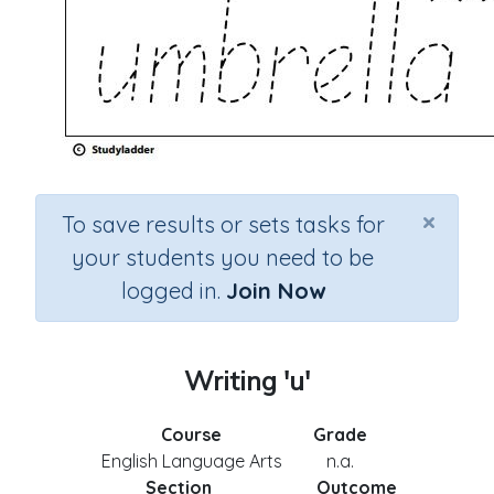
×
To save results or sets tasks for
your students you need to be
logged in.
Join Now
Writing 'u'
Course
Grade
English Language Arts
n.a.
Section
Outcome