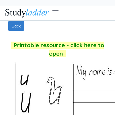
Back
Printable resource - click here to
open