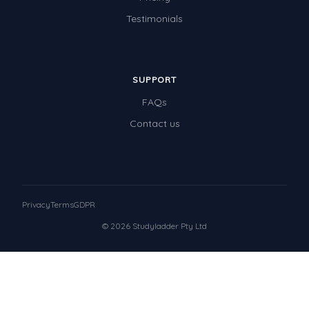
Testimonials
SUPPORT
FAQs
Contact us
Privacy
Terms
GDPR
© 2026 Studyladder Pty Ltd