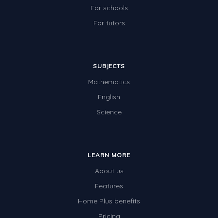
For schools
For tutors
SUBJECTS
Mathematics
English
Science
LEARN MORE
About us
Features
Home Plus benefits
Pricing