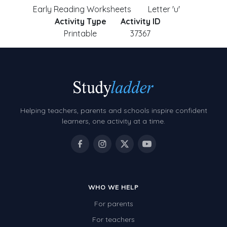
Early Reading Worksheets
Letter 'u'
Activity Type
Activity ID
Printable
37367
Helping teachers, parents and schools inspire confident
learners, one activity at a time.
WHO WE HELP
For parents
For teachers