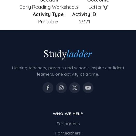
Early Reading Worksheets
Letter 'y'
Activity Type
Activity ID
Printable
37371
Helping teachers, parents and schools inspire confident
learners, one activity at a time.
WHO WE HELP
For parents
For teachers