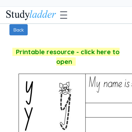
Back
Printable resource - click here to
open