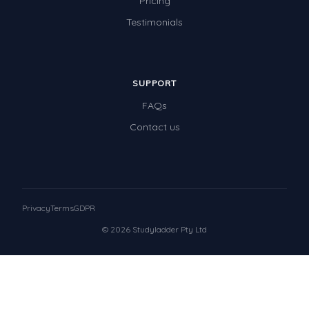
Pricing
Testimonials
SUPPORT
FAQs
Contact us
Privacy
Terms
GDPR
© 2026 Studyladder Pty Ltd