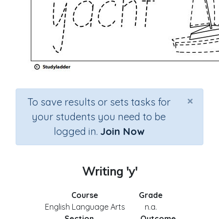
×
To save results or sets tasks for
your students you need to be
logged in.
Join Now
Writing 'y'
Course
Grade
English Language Arts
n.a.
Section
Outcome