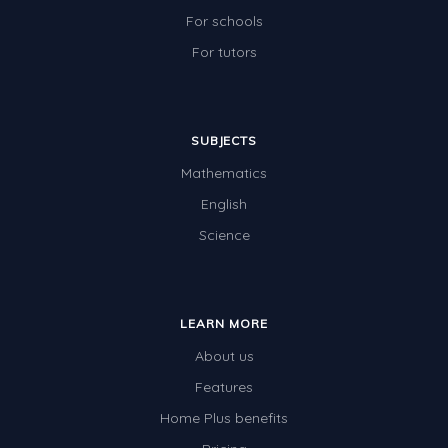
For schools
For tutors
SUBJECTS
Mathematics
English
Science
LEARN MORE
About us
Features
Home Plus benefits