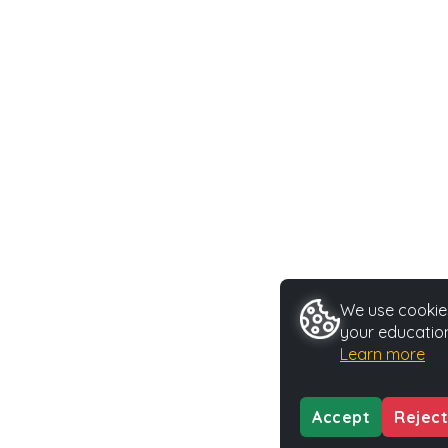
We use cookies
your education
Learn more
Accept
Reject