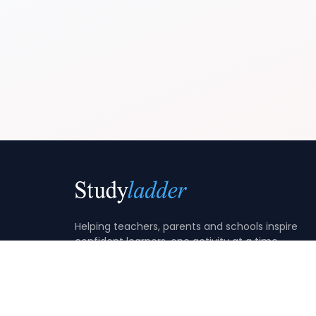
Helping teachers, parents and schools inspire
confident learners, one activity at a time.