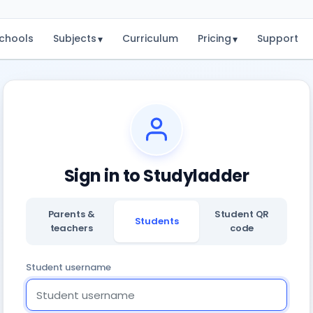
chools
Subjects
Curriculum
Pricing
Support
▾
▾
Sign in to Studyladder
Parents &
Student QR
Students
teachers
code
Student username