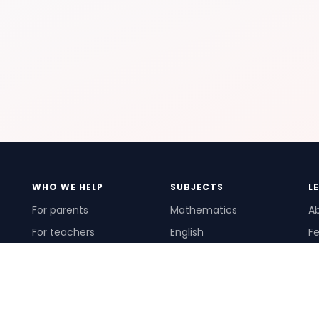
WHO WE HELP
SUBJECTS
L
For parents
Mathematics
A
For teachers
English
Fe
For schools
Science
Ho
For tutors
Pr
Te