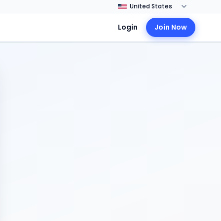
Login
Join Now