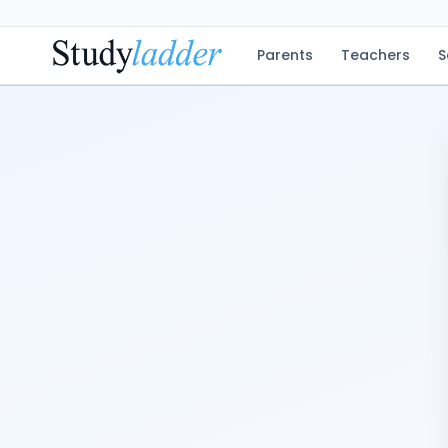
Parents
Teachers
S