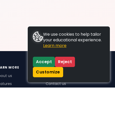
We use cookies to help tailor
your educational experience.
Learn more
Accept
Reject
EARN MORE
SUPPORT
Customize
bout us
FAQs
atures
Contact us
me Plus benefits
icing
stimonials