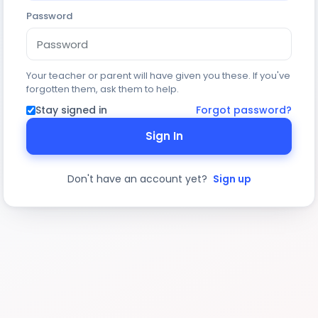
Password
Your teacher or parent will have given you these. If you've
forgotten them, ask them to help.
Stay signed in
Forgot password?
Sign In
Don't have an account yet?
Sign up