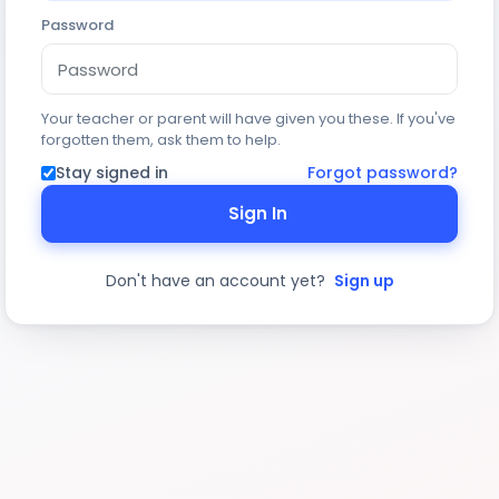
Password
Your teacher or parent will have given you these. If you've
forgotten them, ask them to help.
Stay signed in
Forgot password?
Sign In
Don't have an account yet?
Sign up