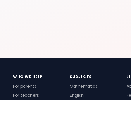
WHO WE HELP
SUBJECTS
L
For parents
Mathematics
A
For teachers
English
Fe
For schools
Science
Ho
For tutors
Pr
Te