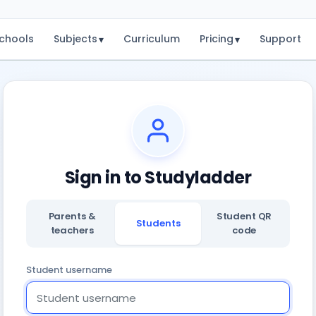
chools
Subjects
Curriculum
Pricing
Support
▾
▾
Sign in to Studyladder
Parents &
Student QR
Students
teachers
code
Student username