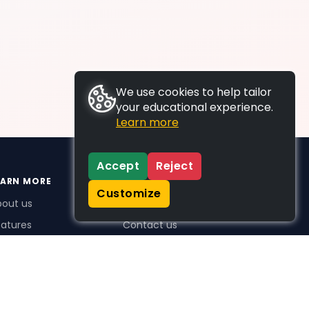
We use cookies to help tailor
your educational experience.
Learn more
Accept
Reject
EARN MORE
SUPPORT
Customize
bout us
FAQs
atures
Contact us
me Plus benefits
icing
stimonials