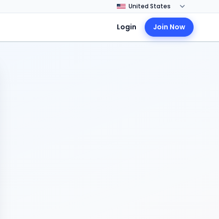
Login
Join Now