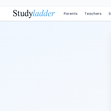
Parents
Teachers
S