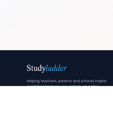
Helping teachers, parents and schools inspire
confident learners, one activity at a time.