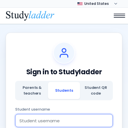
Sign in to Studyladder
Parents &
Student QR
Students
teachers
code
Student username