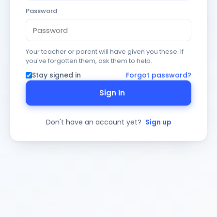
Password
Your teacher or parent will have given you these. If
you've forgotten them, ask them to help.
Stay signed in
Forgot password?
Sign In
Don't have an account yet?
Sign up