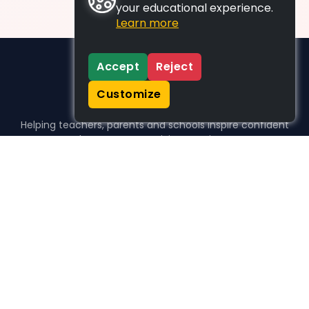
your educational experience.
Learn more
Accept
Reject
Customize
Helping teachers, parents and schools inspire confident
learners, one activity at a time.
WHO WE HELP
For parents
For teachers
For schools