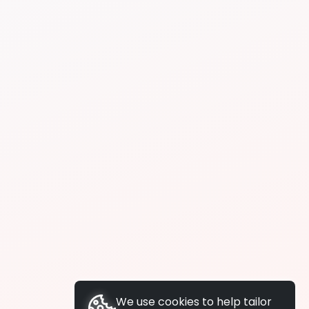
We use cookies to help tailor