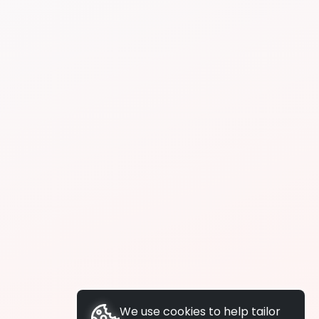
We use cookies to help tailor