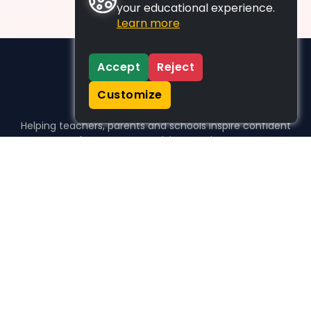
your educational experience.
Learn more
Accept
Reject
Customize
Helping teachers, parents and schools inspire confident
learners, one activity at a time.
WHO WE HELP
For parents
For teachers
For schools