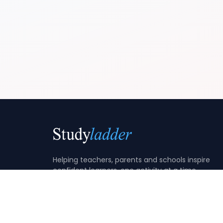
Helping teachers, parents and schools inspire
confident learners, one activity at a time.