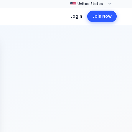
Login
Join Now