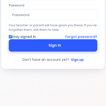
Password
Your teacher or parent will have given you these. If you've
forgotten them, ask them to help.
Stay signed in
Forgot password?
Sign In
Don't have an account yet?
Sign up