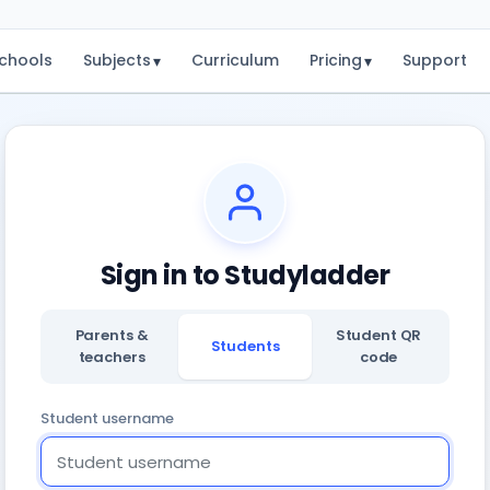
chools
Subjects
Curriculum
Pricing
Support
▾
▾
Sign in to Studyladder
Parents &
Student QR
Students
teachers
code
Student username