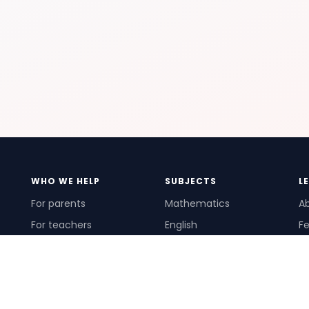
WHO WE HELP
SUBJECTS
L
For parents
Mathematics
A
For teachers
English
Fe
For schools
Science
Ho
For tutors
Pr
Te