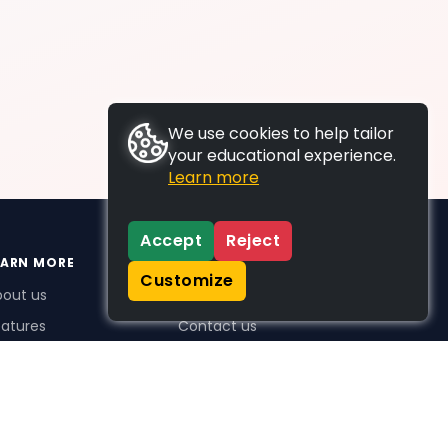
We use cookies to help tailor
your educational experience.
Learn more
Accept
Reject
EARN MORE
SUPPORT
Customize
bout us
FAQs
atures
Contact us
me Plus benefits
icing
stimonials