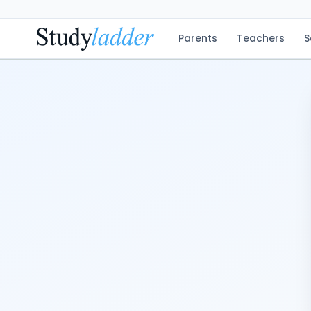
Parents
Teachers
S