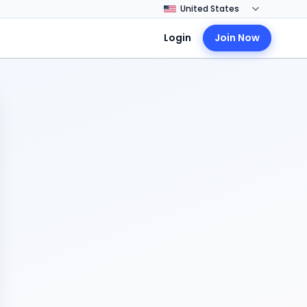
Login
Join Now