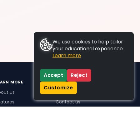
We use cookies to help tailor
your educational experience.
Learn more
Accept
Reject
EARN MORE
SUPPORT
Customize
bout us
FAQs
atures
Contact us
me Plus benefits
icing
stimonials