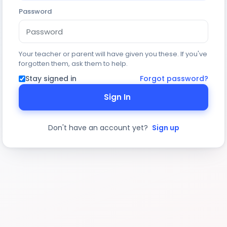
Password
Your teacher or parent will have given you these. If you've
forgotten them, ask them to help.
Stay signed in
Forgot password?
Sign In
Don't have an account yet?
Sign up