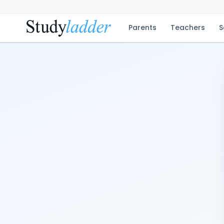
Parents
Teachers
S