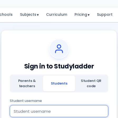
chools
Subjects
Curriculum
Pricing
Support
▾
▾
Sign in to Studyladder
Parents &
Student QR
Students
teachers
code
Student username