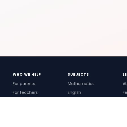
WHO WE HELP
SUBJECTS
L
For parents
Mathematics
A
For teachers
English
Fe
For schools
Science
Ho
For tutors
Pr
Te