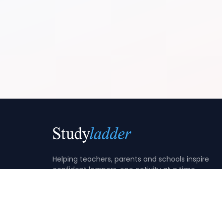
Helping teachers, parents and schools inspire
confident learners, one activity at a time.