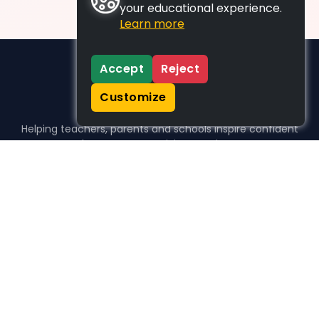
your educational experience.
Learn more
Accept
Reject
Customize
Helping teachers, parents and schools inspire confident
learners, one activity at a time.
WHO WE HELP
For parents
For teachers
For schools