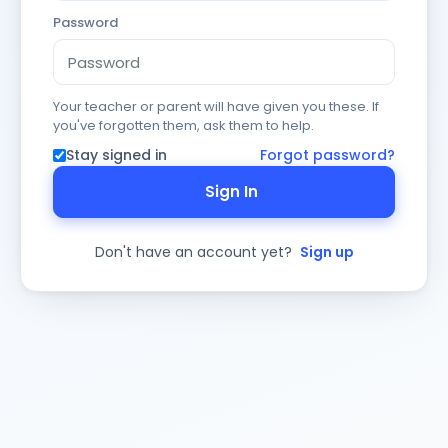
Password
Your teacher or parent will have given you these. If
you've forgotten them, ask them to help.
Stay signed in
Forgot password?
Sign In
Don't have an account yet?
Sign up