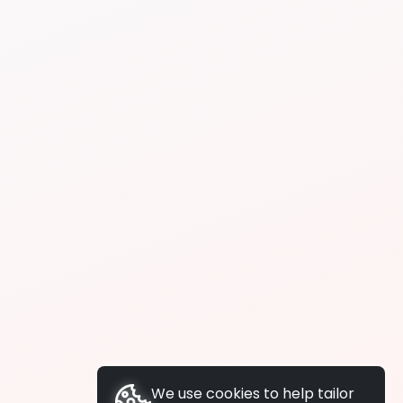
We use cookies to help tailor