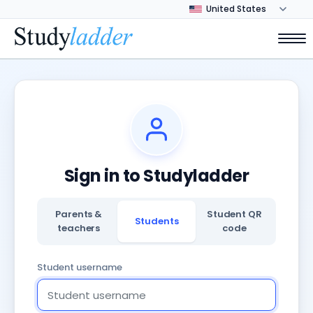
Sign in to Studyladder
Parents &
Student QR
Students
teachers
code
Student username