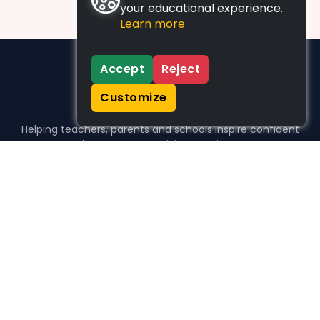
your educational experience.
Learn more
Accept
Reject
Customize
Helping teachers, parents and schools inspire confident
learners, one activity at a time.
WHO WE HELP
For parents
For teachers
For schools