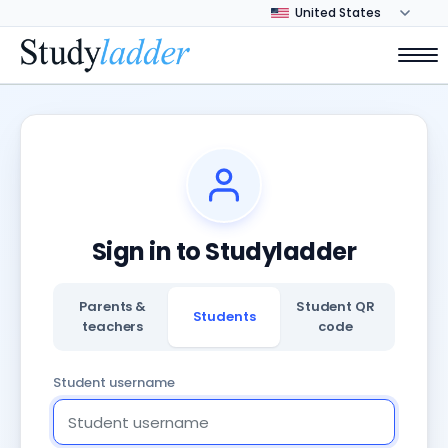
Sign in to Studyladder
Parents &
Student QR
Students
teachers
code
Student username