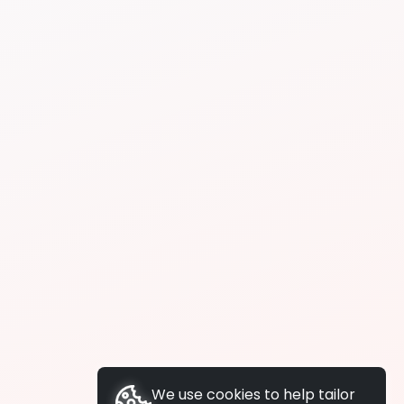
We use cookies to help tailor