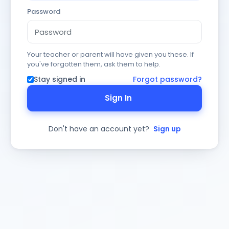
Password
Your teacher or parent will have given you these. If
you've forgotten them, ask them to help.
Stay signed in
Forgot password?
Sign In
Don't have an account yet?
Sign up