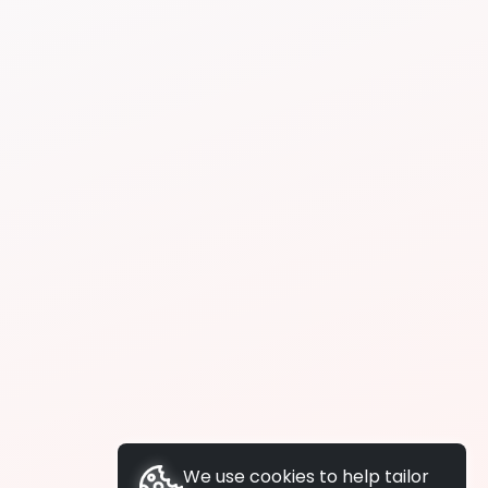
We use cookies to help tailor