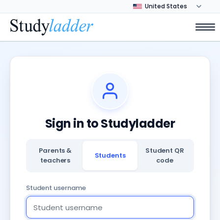
Sign in to Studyladder
Parents &
Student QR
Students
teachers
code
Student username