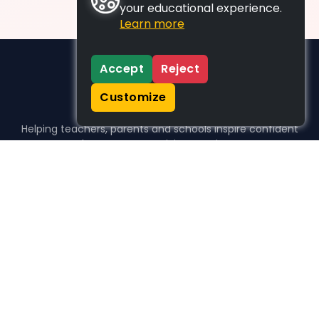
your educational experience.
Learn more
Accept
Reject
Customize
Helping teachers, parents and schools inspire confident
learners, one activity at a time.
WHO WE HELP
For parents
For teachers
For schools