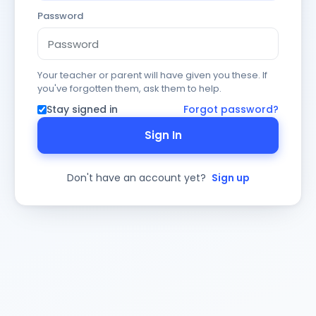
Password
Your teacher or parent will have given you these. If
you've forgotten them, ask them to help.
Stay signed in
Forgot password?
Sign In
Don't have an account yet?
Sign up