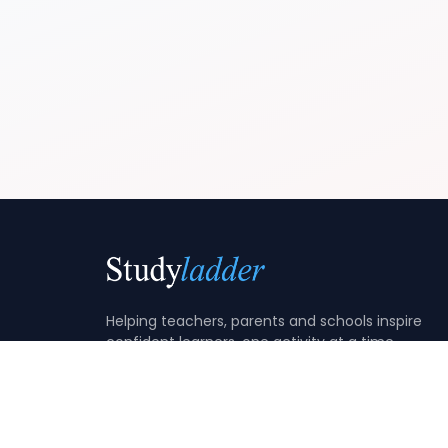
Helping teachers, parents and schools inspire
confident learners, one activity at a time.