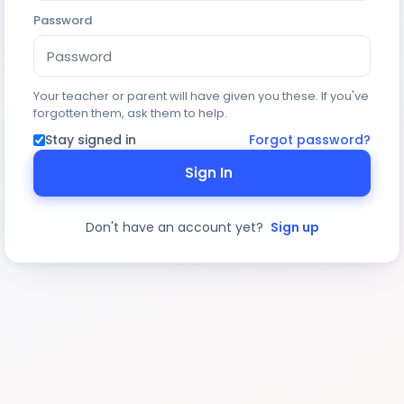
Password
Your teacher or parent will have given you these. If you've
forgotten them, ask them to help.
Stay signed in
Forgot password?
Sign In
Don't have an account yet?
Sign up