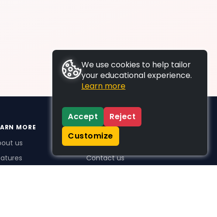
We use cookies to help tailor
your educational experience.
Learn more
Accept
Reject
EARN MORE
SUPPORT
Customize
bout us
FAQs
atures
Contact us
me Plus benefits
icing
stimonials