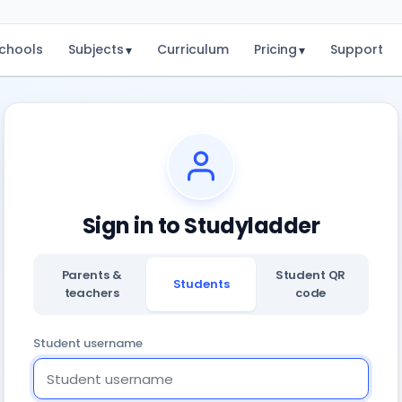
chools
Subjects
Curriculum
Pricing
Support
▾
▾
Sign in to Studyladder
Parents &
Student QR
Students
teachers
code
Student username