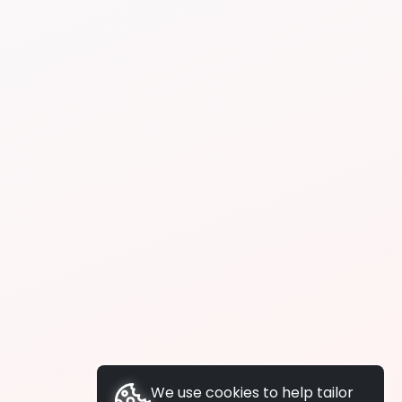
We use cookies to help tailor