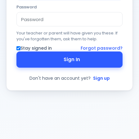
Password
Your teacher or parent will have given you these. If
you've forgotten them, ask them to help.
Stay signed in
Forgot password?
Sign In
Don't have an account yet?
Sign up