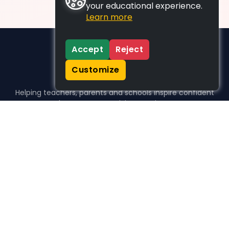
your educational experience.
Learn more
Accept
Reject
Customize
Helping teachers, parents and schools inspire confident
learners, one activity at a time.
WHO WE HELP
For parents
For teachers
For schools