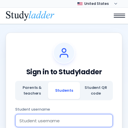
Sign in to Studyladder
Parents &
Student QR
Students
teachers
code
Student username