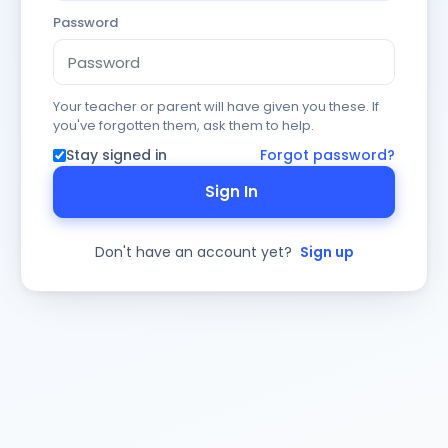
Password
Your teacher or parent will have given you these. If
you've forgotten them, ask them to help.
Stay signed in
Forgot password?
Sign In
Don't have an account yet?
Sign up