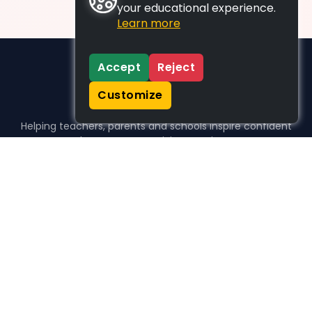
your educational experience.
Learn more
Accept
Reject
Customize
Helping teachers, parents and schools inspire confident
learners, one activity at a time.
WHO WE HELP
For parents
For teachers
For schools