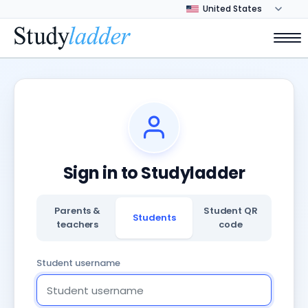
Sign in to Studyladder
Parents &
Student QR
Students
teachers
code
Student username