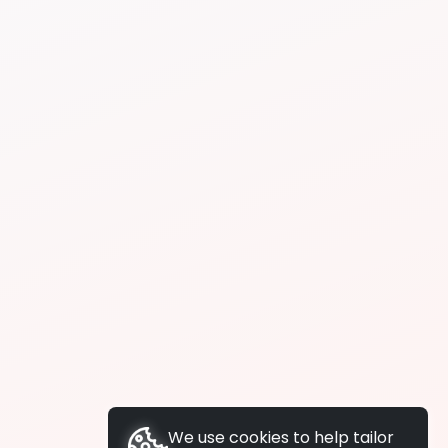
We use cookies to help tailor