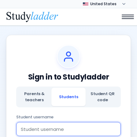
Sign in to Studyladder
Parents &
Student QR
Students
teachers
code
Student username