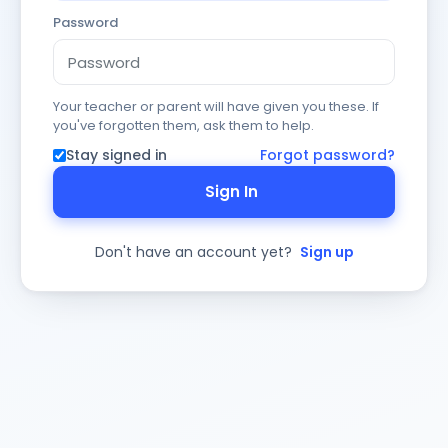
Password
Your teacher or parent will have given you these. If
you've forgotten them, ask them to help.
Stay signed in
Forgot password?
Sign In
Don't have an account yet?
Sign up