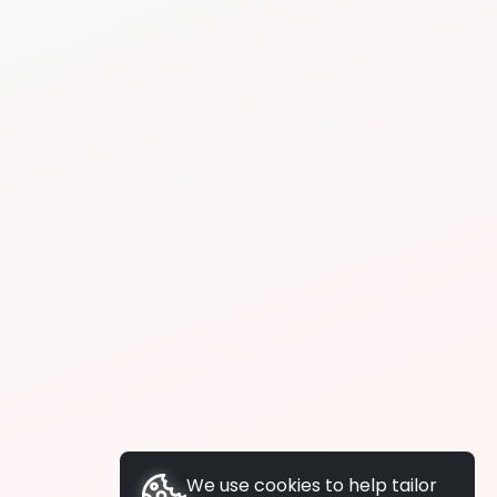
We use cookies to help tailor