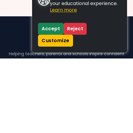
your educational experience.
Learn more
Accept
Reject
Customize
Helping teachers, parents and schools inspire confident
learners, one activity at a time.
WHO WE HELP
For parents
For teachers
For schools