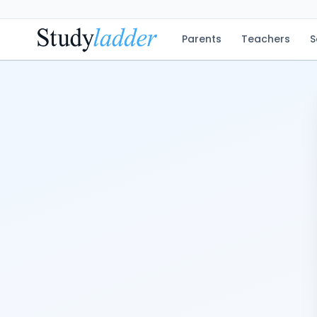
Parents
Teachers
S