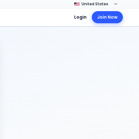
Login
Join Now