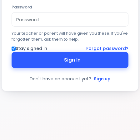
Password
Your teacher or parent will have given you these. If you've
forgotten them, ask them to help.
Stay signed in
Forgot password?
Sign In
Don't have an account yet?
Sign up