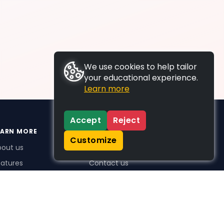
We use cookies to help tailor
your educational experience.
Learn more
Accept
Reject
EARN MORE
SUPPORT
Customize
bout us
FAQs
atures
Contact us
me Plus benefits
icing
stimonials