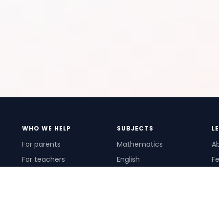
WHO WE HELP
SUBJECTS
L
For parents
Mathematics
A
For teachers
English
Fe
For schools
Science
Ho
For tutors
Pr
Te