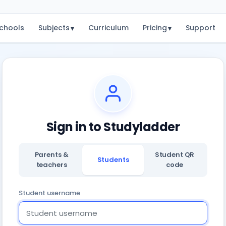
chools
Subjects
Curriculum
Pricing
Support
▾
▾
Sign in to Studyladder
Parents &
Student QR
Students
teachers
code
Student username