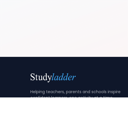
Helping teachers, parents and schools inspire
confident learners, one activity at a time.