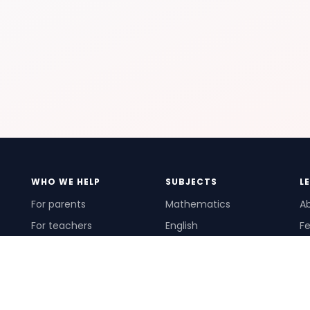
WHO WE HELP
SUBJECTS
L
For parents
Mathematics
A
For teachers
English
Fe
For schools
Science
Ho
For tutors
Pr
Te