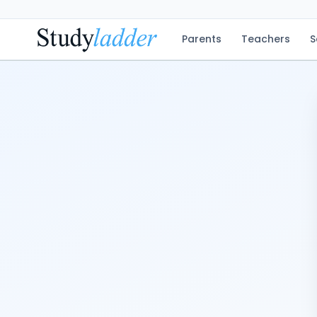
Parents
Teachers
S