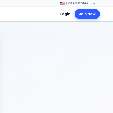
Login
Join Now