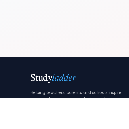
Helping teachers, parents and schools inspire
confident learners, one activity at a time.