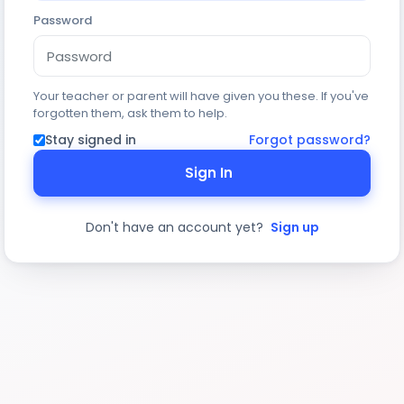
Password
Your teacher or parent will have given you these. If you've
forgotten them, ask them to help.
Stay signed in
Forgot password?
Sign In
Don't have an account yet?
Sign up