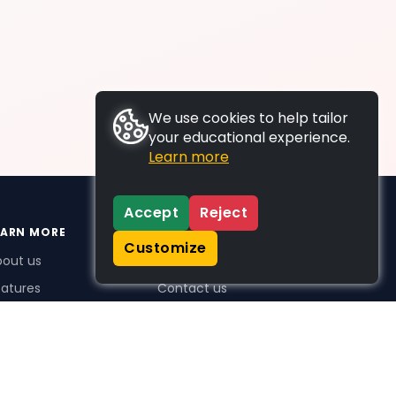
We use cookies to help tailor
your educational experience.
Learn more
Accept
Reject
EARN MORE
SUPPORT
Customize
bout us
FAQs
atures
Contact us
me Plus benefits
icing
stimonials