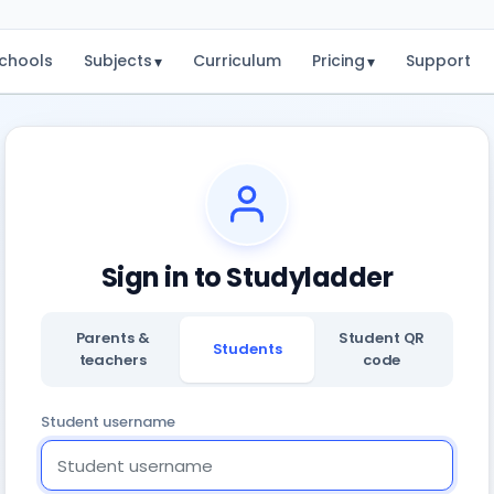
chools
Subjects
Curriculum
Pricing
Support
▾
▾
Sign in to Studyladder
Parents &
Student QR
Students
teachers
code
Student username