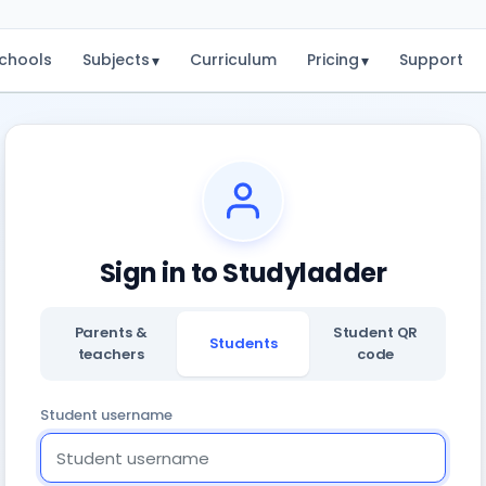
chools
Subjects
Curriculum
Pricing
Support
▾
▾
Sign in to Studyladder
Parents &
Student QR
Students
teachers
code
Student username