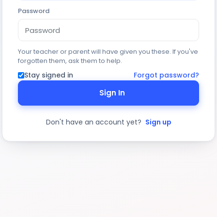
Password
Your teacher or parent will have given you these. If you've
forgotten them, ask them to help.
Stay signed in
Forgot password?
Sign In
Don't have an account yet?
Sign up