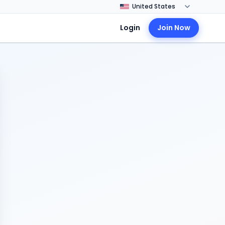
Login
Join Now