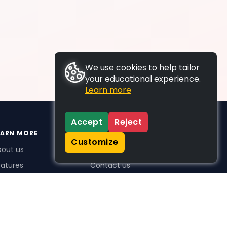
We use cookies to help tailor
your educational experience.
Learn more
Accept
Reject
EARN MORE
SUPPORT
Customize
bout us
FAQs
atures
Contact us
me Plus benefits
icing
stimonials