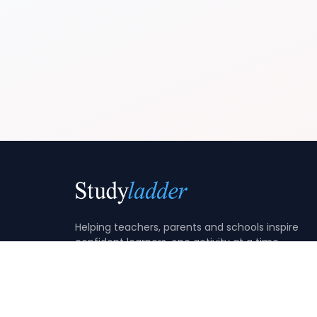
Helping teachers, parents and schools inspire
confident learners, one activity at a time.