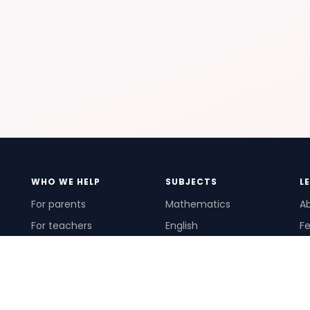
WHO WE HELP
SUBJECTS
L
For parents
Mathematics
A
For teachers
English
Fe
For schools
Science
Ho
For tutors
Pr
Te