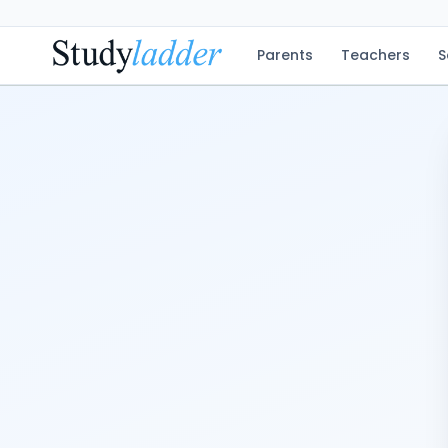
Parents
Teachers
S