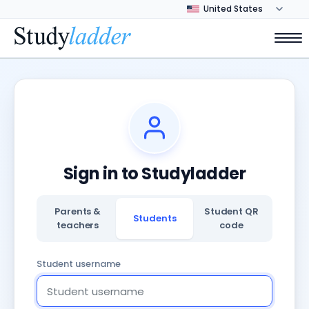
Sign in to Studyladder
Parents &
Student QR
Students
teachers
code
Student username