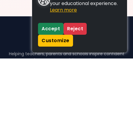
your educational experience.
Learn more
Accept
Reject
Customize
Helping teachers, parents and schools inspire confident
learners, one activity at a time.
WHO WE HELP
For parents
For teachers
For schools