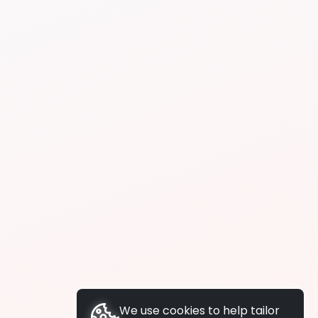
We use cookies to help tailor