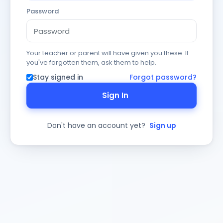
Password
Your teacher or parent will have given you these. If
you've forgotten them, ask them to help.
Stay signed in
Forgot password?
Sign In
Don't have an account yet?
Sign up