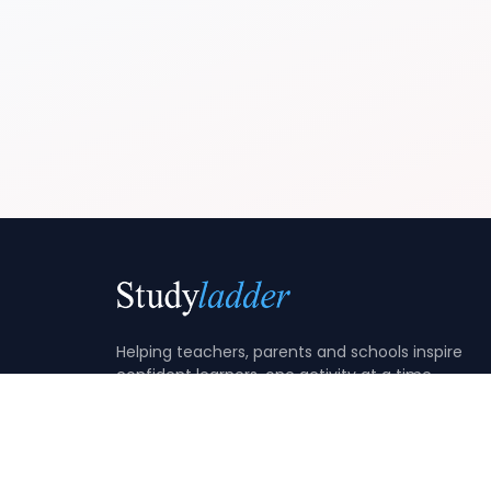
Helping teachers, parents and schools inspire
confident learners, one activity at a time.