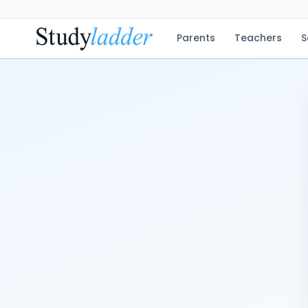
Parents
Teachers
S