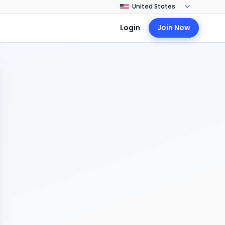
Login
Join Now