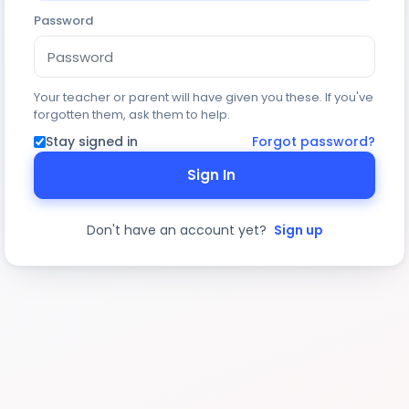
Password
Your teacher or parent will have given you these. If you've
forgotten them, ask them to help.
Stay signed in
Forgot password?
Sign In
Don't have an account yet?
Sign up