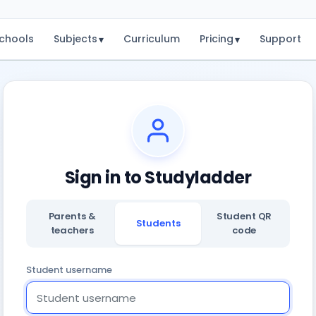
chools
Subjects
Curriculum
Pricing
Support
▾
▾
Sign in to Studyladder
Parents &
Student QR
Students
teachers
code
Student username