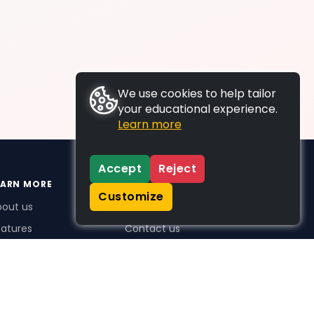
We use cookies to help tailor
your educational experience.
Learn more
Accept
Reject
EARN MORE
SUPPORT
Customize
bout us
FAQs
atures
Contact us
me Plus benefits
icing
stimonials