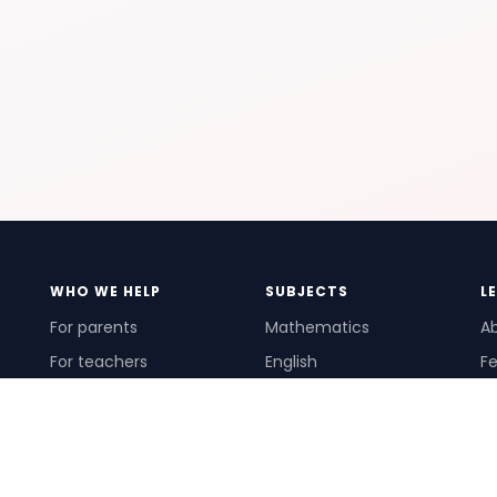
WHO WE HELP
SUBJECTS
L
For parents
Mathematics
A
For teachers
English
Fe
For schools
Science
Ho
For tutors
Pr
Te