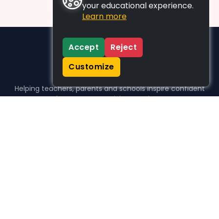
your educational experience.
Learn more
Accept
Reject
Customize
Helping teachers, parents and schools inspire confident
learners, one activity at a time.
WHO WE HELP
For parents
For teachers
For schools