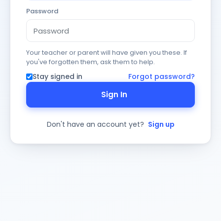
Password
Your teacher or parent will have given you these. If
you've forgotten them, ask them to help.
Stay signed in
Forgot password?
Sign In
Don't have an account yet?
Sign up