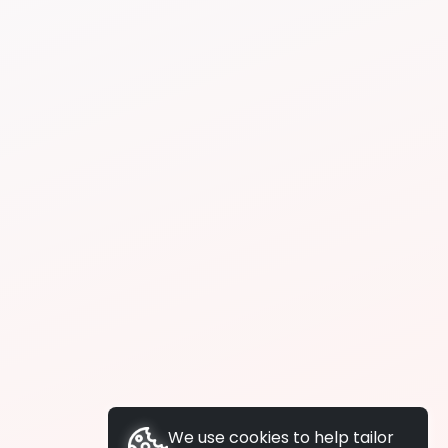
We use cookies to help tailor