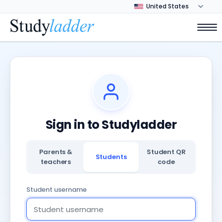
Sign in to Studyladder
Parents &
Student QR
Students
teachers
code
Student username