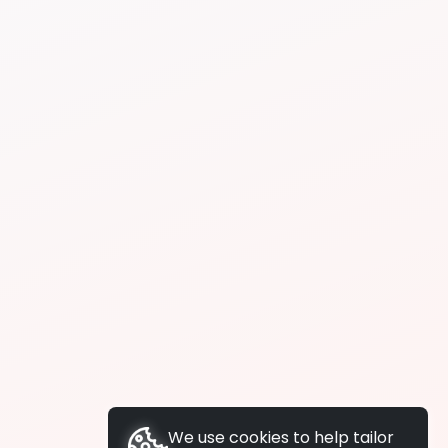
We use cookies to help tailor