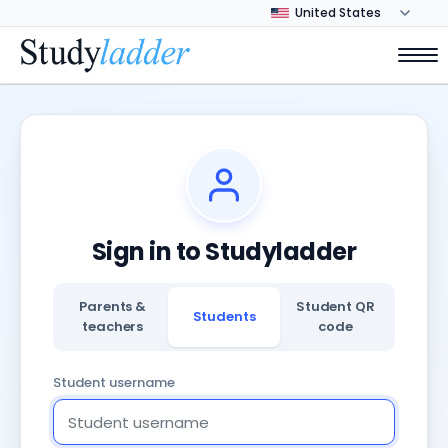
Sign in to Studyladder
Parents &
Student QR
Students
teachers
code
Student username