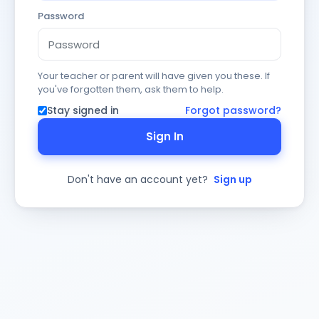
Password
Your teacher or parent will have given you these. If
you've forgotten them, ask them to help.
Stay signed in
Forgot password?
Sign In
Don't have an account yet?
Sign up