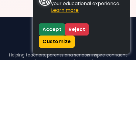
your educational experience.
Learn more
Accept
Reject
Customize
Helping teachers, parents and schools inspire confident
learners, one activity at a time.
WHO WE HELP
For parents
For teachers
For schools