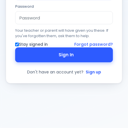
Password
Your teacher or parent will have given you these. If
you've forgotten them, ask them to help.
Stay signed in
Forgot password?
Sign In
Don't have an account yet?
Sign up