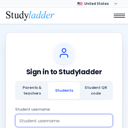
Sign in to Studyladder
Parents &
Student QR
Students
teachers
code
Student username