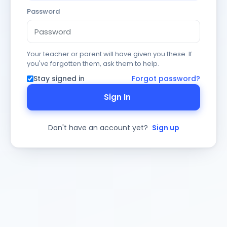
Password
Your teacher or parent will have given you these. If
you've forgotten them, ask them to help.
Stay signed in
Forgot password?
Sign In
Don't have an account yet?
Sign up