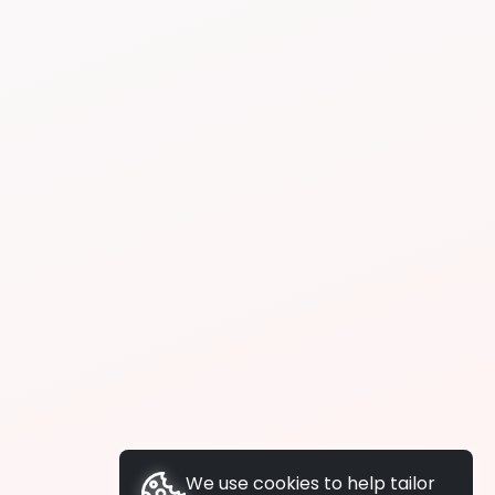
We use cookies to help tailor