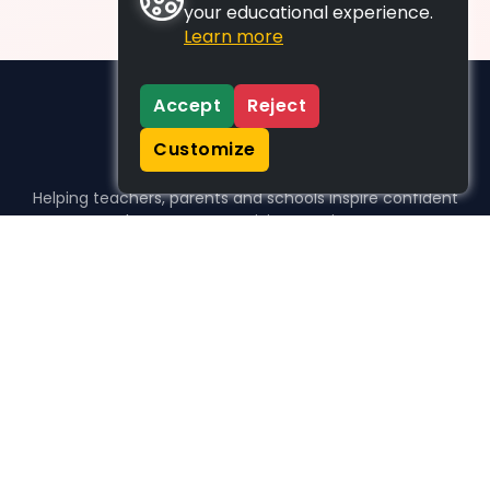
your educational experience.
Learn more
Accept
Reject
Customize
Helping teachers, parents and schools inspire confident
learners, one activity at a time.
WHO WE HELP
For parents
For teachers
For schools