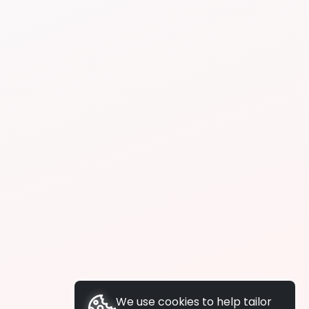
We use cookies to help tailor