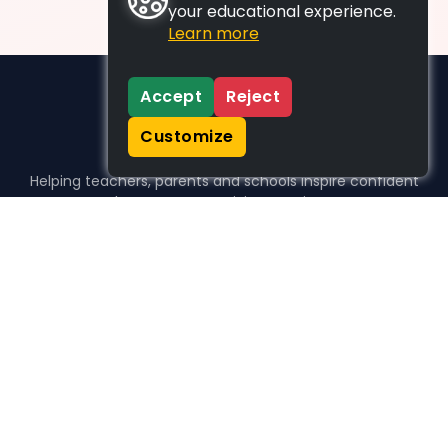
your educational experience.
Learn more
Accept
Reject
Customize
Helping teachers, parents and schools inspire confident
learners, one activity at a time.
WHO WE HELP
For parents
For teachers
For schools