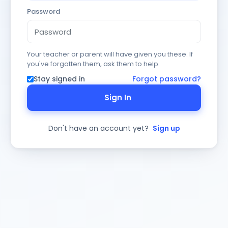
Password
Your teacher or parent will have given you these. If
you've forgotten them, ask them to help.
Stay signed in
Forgot password?
Sign In
Don't have an account yet?
Sign up