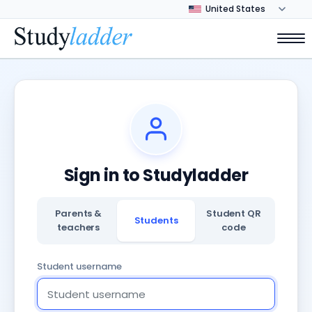
Sign in to Studyladder
Parents &
Student QR
Students
teachers
code
Student username