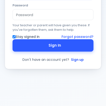
Password
Your teacher or parent will have given you these. If
you've forgotten them, ask them to help.
Stay signed in
Forgot password?
Sign In
Don't have an account yet?
Sign up