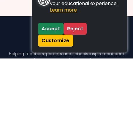
your educational experience.
Learn more
Accept
Reject
Customize
Helping teachers, parents and schools inspire confident
learners, one activity at a time.
WHO WE HELP
For parents
For teachers
For schools