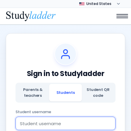
Sign in to Studyladder
Parents &
Student QR
Students
teachers
code
Student username