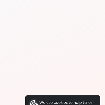
We use cookies to help tailor