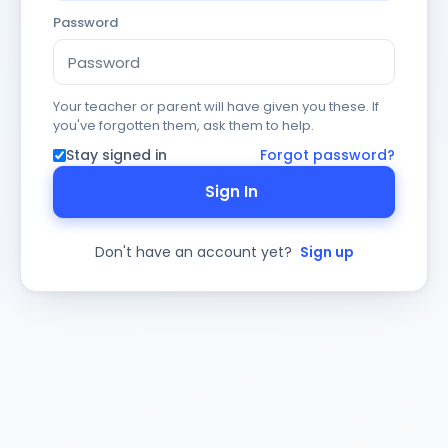
Password
Your teacher or parent will have given you these. If
you've forgotten them, ask them to help.
Stay signed in
Forgot password?
Sign In
Don't have an account yet?
Sign up