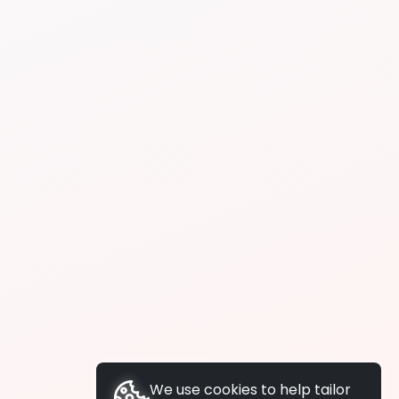
We use cookies to help tailor