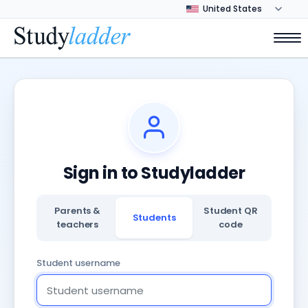
Sign in to Studyladder
Parents &
Student QR
Students
teachers
code
Student username