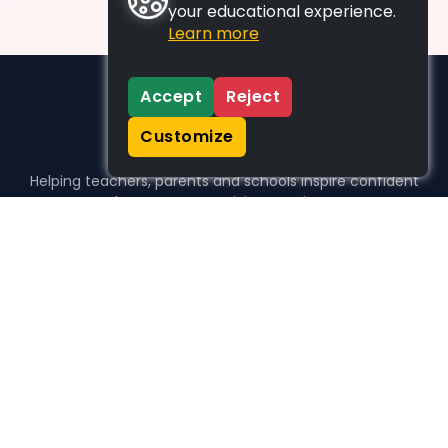
your educational experience.
Learn more
Accept
Reject
Customize
Helping teachers, parents and schools inspire confident
learners, one activity at a time.
WHO WE HELP
For parents
For teachers
For schools