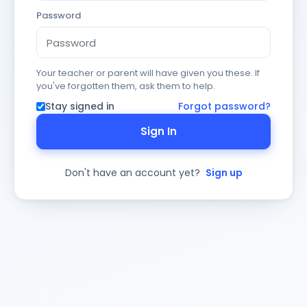
Password
Your teacher or parent will have given you these. If
you've forgotten them, ask them to help.
Stay signed in
Forgot password?
Sign In
Don't have an account yet?
Sign up