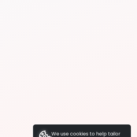
We use cookies to help tailor