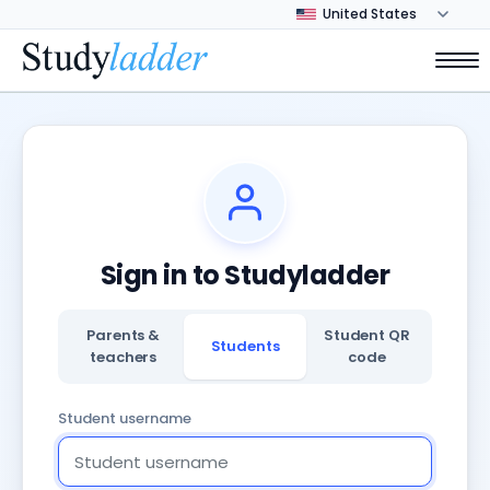
Sign in to Studyladder
Parents &
Student QR
Students
teachers
code
Student username