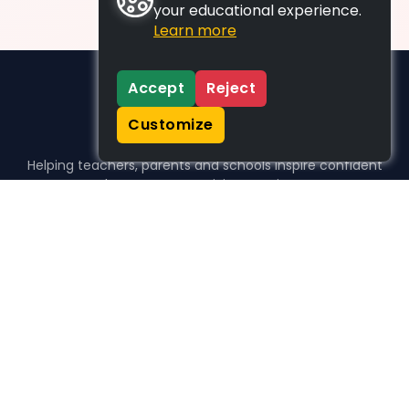
your educational experience.
Learn more
Accept
Reject
Customize
Helping teachers, parents and schools inspire confident
learners, one activity at a time.
WHO WE HELP
For parents
For teachers
For schools