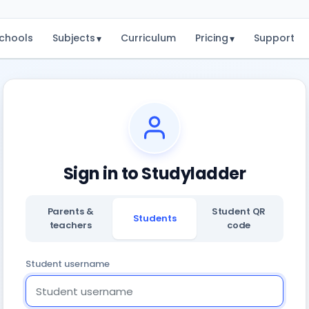
chools
Subjects
Curriculum
Pricing
Support
▾
▾
Sign in to Studyladder
Parents &
Student QR
Students
teachers
code
Student username