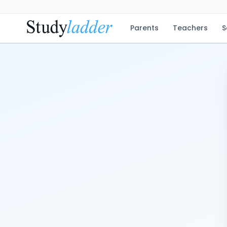
Parents
Teachers
S