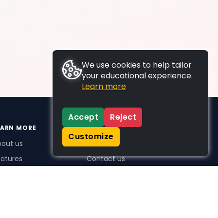
We use cookies to help tailor
your educational experience.
Learn more
Accept
Reject
EARN MORE
SUPPORT
Customize
bout us
FAQs
atures
Contact us
me Plus benefits
icing
stimonials