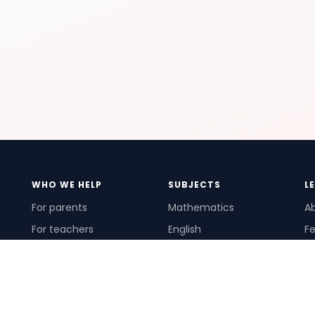
WHO WE HELP
SUBJECTS
L
For parents
Mathematics
A
For teachers
English
Fe
For schools
Science
Ho
For tutors
Pr
Te