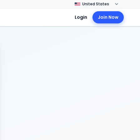
Login
Join Now