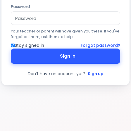
Password
Your teacher or parent will have given you these. If you've
forgotten them, ask them to help.
Stay signed in
Forgot password?
Sign In
Don't have an account yet?
Sign up