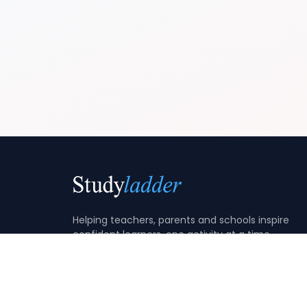
Helping teachers, parents and schools inspire
confident learners, one activity at a time.