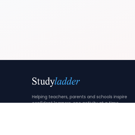
Helping teachers, parents and schools inspire
confident learners, one activity at a time.