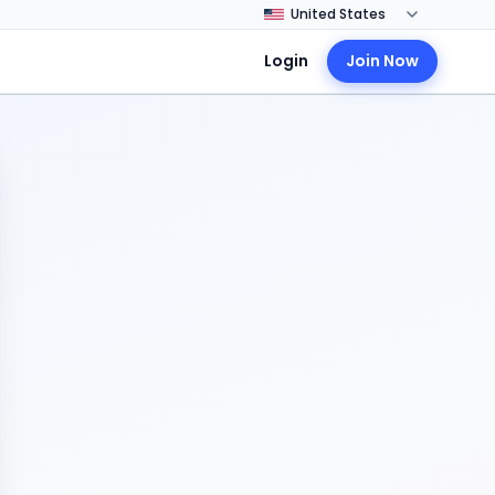
Login
Join Now