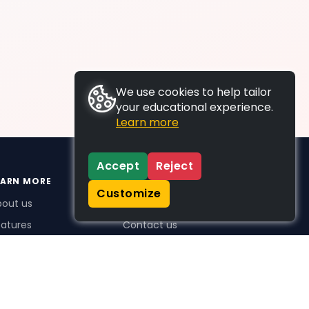
We use cookies to help tailor
your educational experience.
Learn more
Accept
Reject
EARN MORE
SUPPORT
Customize
bout us
FAQs
atures
Contact us
me Plus benefits
icing
stimonials