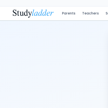
Parents
Teachers
S