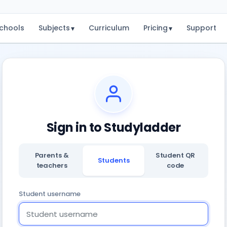
chools
Subjects
Curriculum
Pricing
Support
▾
▾
Sign in to Studyladder
Parents &
Student QR
Students
teachers
code
Student username