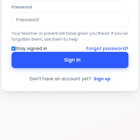
Password
Your teacher or parent will have given you these. If you've
forgotten them, ask them to help.
Stay signed in
Forgot password?
Sign In
Don't have an account yet?
Sign up