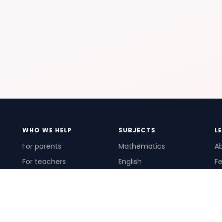
WHO WE HELP
SUBJECTS
L
For parents
Mathematics
A
For teachers
English
Fe
For schools
Science
Ho
For tutors
Pr
Te