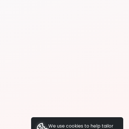
We use cookies to help tailor