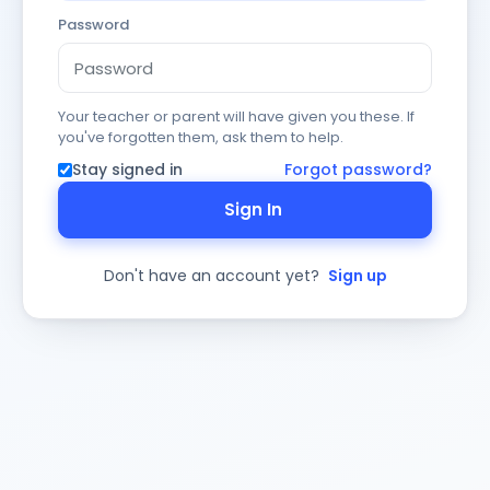
Password
Your teacher or parent will have given you these. If
you've forgotten them, ask them to help.
Stay signed in
Forgot password?
Sign In
Don't have an account yet?
Sign up