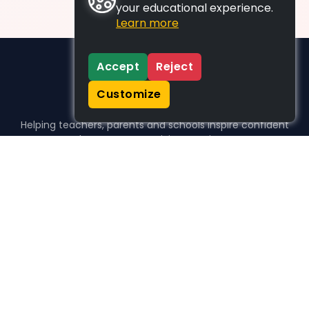
your educational experience.
Learn more
Accept
Reject
Customize
Helping teachers, parents and schools inspire confident
learners, one activity at a time.
WHO WE HELP
For parents
For teachers
For schools