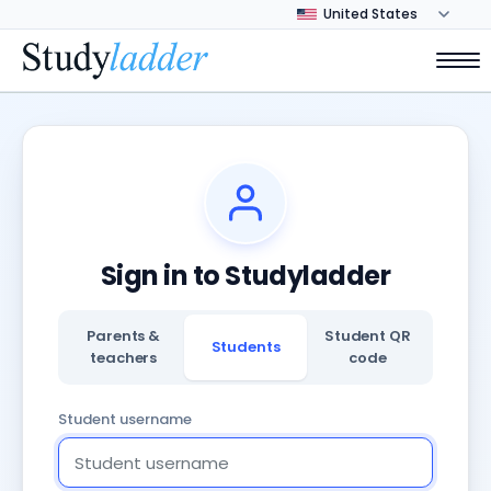
Sign in to Studyladder
Parents &
Student QR
Students
teachers
code
Student username