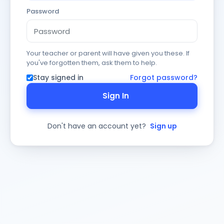
Password
Your teacher or parent will have given you these. If
you've forgotten them, ask them to help.
Stay signed in
Forgot password?
Sign In
Don't have an account yet?
Sign up