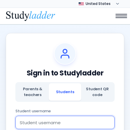
Sign in to Studyladder
Parents &
Student QR
Students
teachers
code
Student username