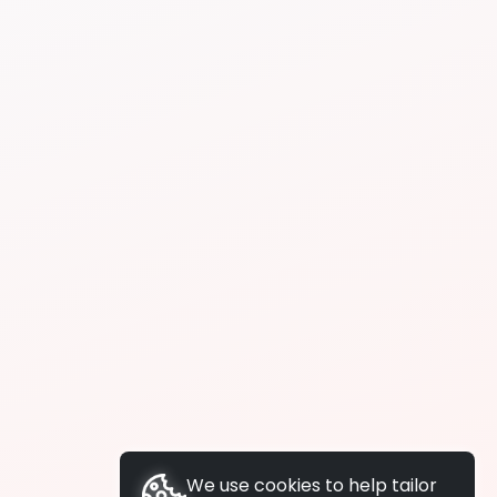
We use cookies to help tailor