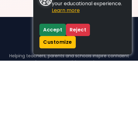
your educational experience.
Learn more
Accept
Reject
Customize
Helping teachers, parents and schools inspire confident
learners, one activity at a time.
WHO WE HELP
For parents
For teachers
For schools